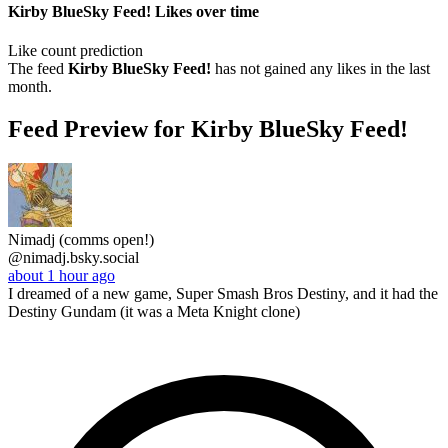
Kirby BlueSky Feed! Likes over time
Like count prediction
The feed
Kirby BlueSky Feed!
has not gained any likes in the last
month.
Feed Preview for Kirby BlueSky Feed!
Nimadj (comms open!)
@nimadj.bsky.social
about 1 hour ago
I dreamed of a new game, Super Smash Bros Destiny, and it had the
Destiny Gundam (it was a Meta Knight clone)