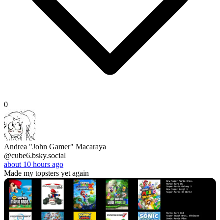
0
Andrea "John Gamer" Macaraya
@cube6.bsky.social
about 10 hours ago
Made my topsters yet again