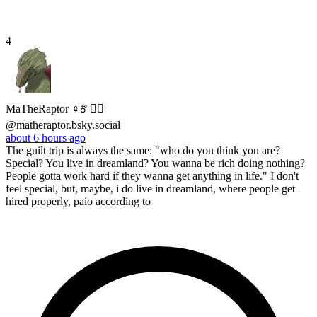
4
MaTheRaptor ♀🜫 🏳️‍🌈
@matheraptor.bsky.social
about 6 hours ago
The guilt trip is always the same: "who do you think you are?
Special? You live in dreamland? You wanna be rich doing nothing?
People gotta work hard if they wanna get anything in life." I don't
feel special, but, maybe, i do live in dreamland, where people get
hired properly, paio according to