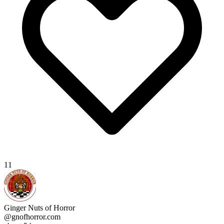
11
Ginger Nuts of Horror
@gnofhorror.com