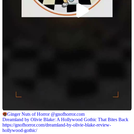
Ginger Nuts of Horror
@gnofhorror.com
Dreamland by Olivie Blake: A Hollywood Gothic That Bites Back
https://gnofhorror.com/dreamland-by-olivie-blake-review-
hollywood-gothic/