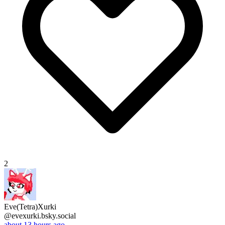
2
Eve(Tetra)Xurki
@evexurki.bsky.social
about 13 hours ago