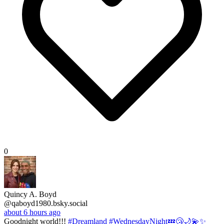
0
Quincy A. Boyd
@qaboyd1980.bsky.social
about 6 hours ago
Goodnight world!!!
#Dreamland
#WednesdayNight💤😴🌙💫✨