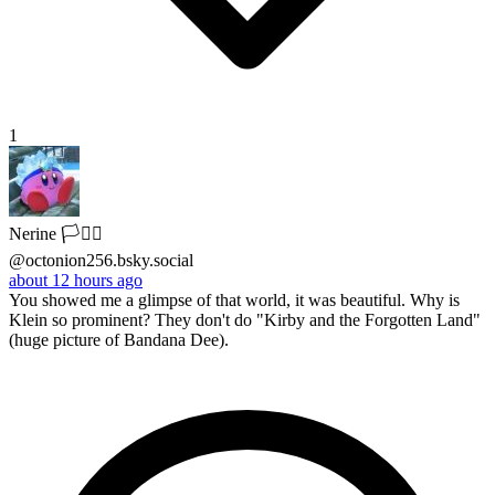
1
Nerine 🏳️‍⚧️Ⓐ
@octonion256.bsky.social
about 12 hours ago
You showed me a glimpse of that world, it was beautiful. Why is
Klein so prominent? They don't do "Kirby and the Forgotten Land"
(huge picture of Bandana Dee).