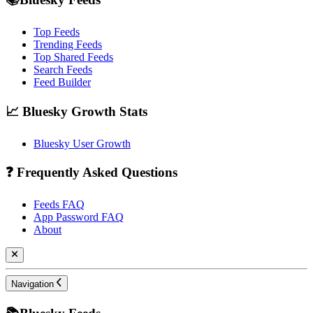
Top Feeds
Trending Feeds
Top Shared Feeds
Search Feeds
Feed Builder
📈 Bluesky Growth Stats
Bluesky User Growth
❓ Frequently Asked Questions
Feeds FAQ
App Password FAQ
About
Navigation