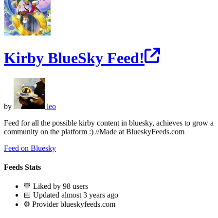
Kirby BlueSky Feed!
by
leo
Feed for all the possible kirby content in bluesky, achieves to grow a
community on the platform :) //Made at BlueskyFeeds.com
Feed on Bluesky
Feeds Stats
💙 Liked by 98 users
📅 Updated almost 3 years ago
⚙️ Provider blueskyfeeds.com