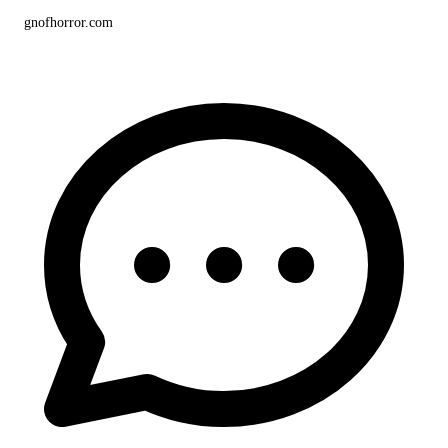
gnofhorror.com