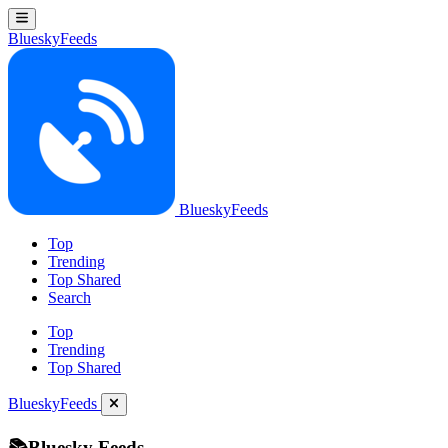
BlueskyFeeds
BlueskyFeeds
Top
Trending
Top Shared
Search
Top
Trending
Top Shared
BlueskyFeeds
📚Bluesky Feeds