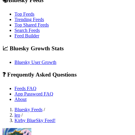
📚Bluesky Feeds
Top Feeds
Trending Feeds
Top Shared Feeds
Search Feeds
Feed Builder
📈 Bluesky Growth Stats
Bluesky User Growth
❓ Frequently Asked Questions
Feeds FAQ
App Password FAQ
About
Bluesky Feeds
/
leo
/
Kirby BlueSky Feed!