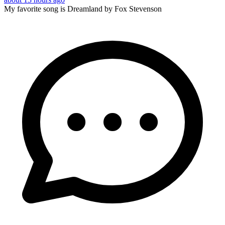
My favorite song is Dreamland by Fox Stevenson