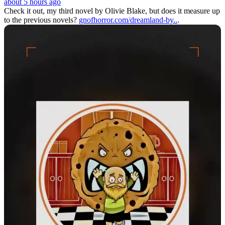
about 5 hours ago
Check it out, my third novel by Olivie Blake, but does it measure up
to the previous novels?
gnofhorror.com/dreamland-by..
.