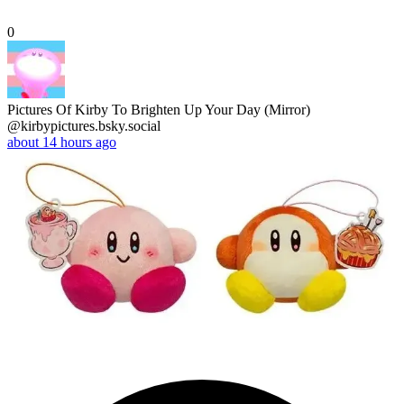
0
Pictures Of Kirby To Brighten Up Your Day (Mirror)
@kirbypictures.bsky.social
about 14 hours ago