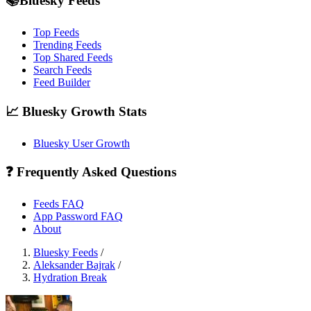
📚Bluesky Feeds
Top Feeds
Trending Feeds
Top Shared Feeds
Search Feeds
Feed Builder
📈 Bluesky Growth Stats
Bluesky User Growth
❓ Frequently Asked Questions
Feeds FAQ
App Password FAQ
About
Bluesky Feeds
/
Aleksander Bajrak
/
Hydration Break