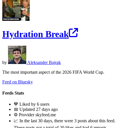
Hydration Break
by
Aleksander Bajrak
The most important aspect of the 2026 FIFA World Cup.
Feed on Bluesky
Feeds Stats
💙 Liked by 6 users
📅 Updated 27 days ago
⚙️ Provider skyfeed.me
📈 In the last 30 days, there were 3 posts about this feed.
These posts got a total of 20 likes and had 6 reposts.