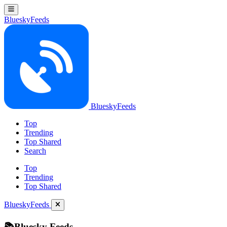
BlueskyFeeds
BlueskyFeeds
Top
Trending
Top Shared
Search
Top
Trending
Top Shared
BlueskyFeeds
📚Bluesky Feeds