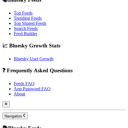
Top Feeds
Trending Feeds
Top Shared Feeds
Search Feeds
Feed Builder
📈 Bluesky Growth Stats
Bluesky User Growth
❓ Frequently Asked Questions
Feeds FAQ
App Password FAQ
About
Navigation