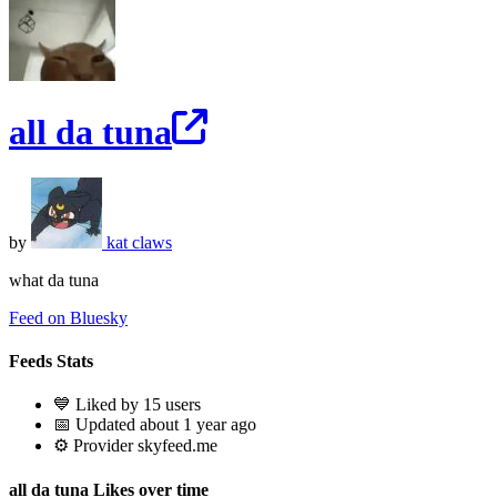
all da tuna
by
kat claws
what da tuna
Feed on Bluesky
Feeds Stats
💙 Liked by 15 users
📅 Updated about 1 year ago
⚙️ Provider skyfeed.me
all da tuna Likes over time