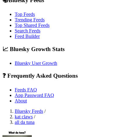
📚Bluesky Feeds
Top Feeds
Trending Feeds
Top Shared Feeds
Search Feeds
Feed Builder
📈 Bluesky Growth Stats
Bluesky User Growth
❓ Frequently Asked Questions
Feeds FAQ
App Password FAQ
About
Bluesky Feeds
/
kat claws
/
all da tuna