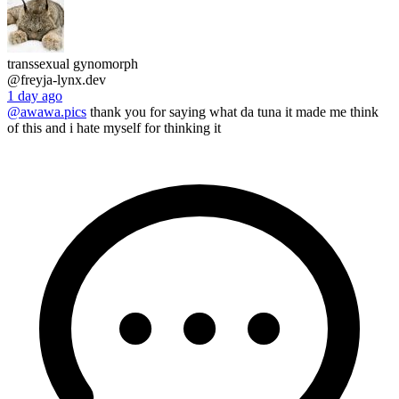
transsexual gynomorph
@freyja-lynx.dev
1 day ago
@awawa.pics
thank you for saying what da tuna it made me think
of this and i hate myself for thinking it