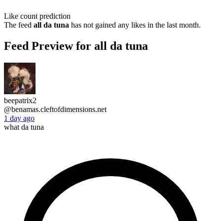
Like count prediction
The feed
all da tuna
has not gained any likes in the last month.
Feed Preview for all da tuna
beepatrix2
@benamas.cleftofdimensions.net
1 day ago
what da tuna