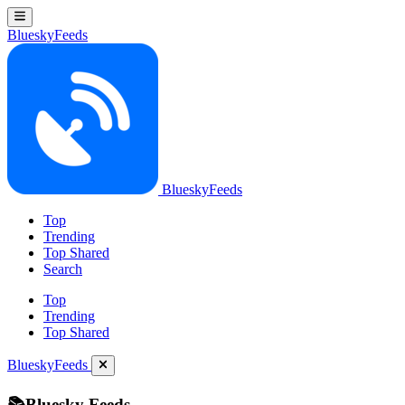
BlueskyFeeds
BlueskyFeeds
Top
Trending
Top Shared
Search
Top
Trending
Top Shared
BlueskyFeeds
📚Bluesky Feeds