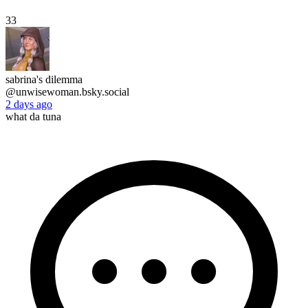
33
sabrina's dilemma
@unwisewoman.bsky.social
2 days ago
what da tuna