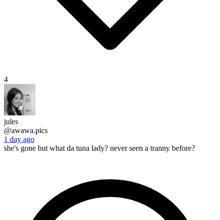
4
jules
@awawa.pics
1 day ago
she's gone but what da tuna lady? never seen a tranny before?