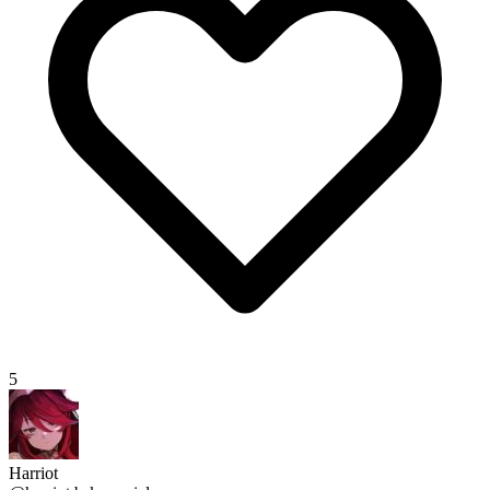
5
Harriot