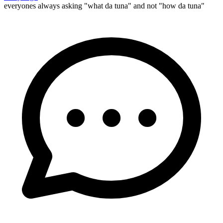
everyones always asking "what da tuna" and not "how da tuna"