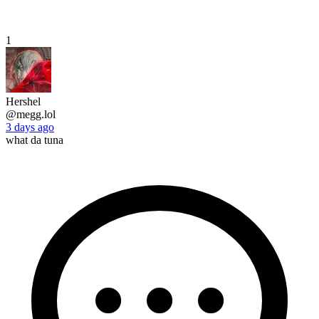
1
Hershel
@megg.lol
3 days ago
what da tuna