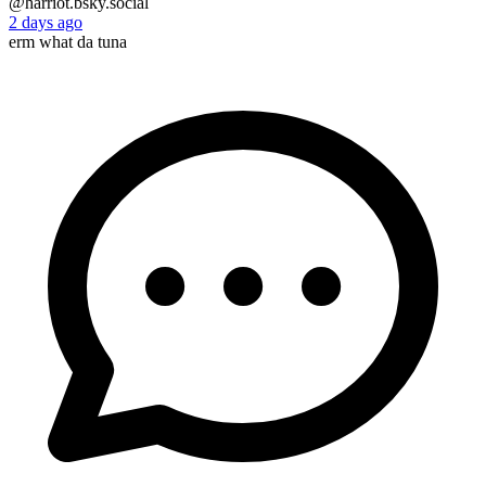
@harriot.bsky.social
2 days ago
erm what da tuna