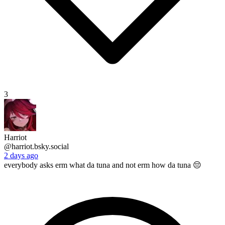
3
Harriot
@harriot.bsky.social
2 days ago
everybody asks erm what da tuna and not erm how da tuna 😔