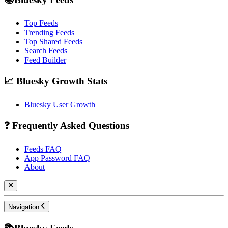
Top Feeds
Trending Feeds
Top Shared Feeds
Search Feeds
Feed Builder
📈 Bluesky Growth Stats
Bluesky User Growth
❓ Frequently Asked Questions
Feeds FAQ
App Password FAQ
About
Navigation