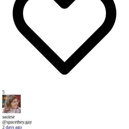
5
saoirse
@spacethey.gay
2 days ago