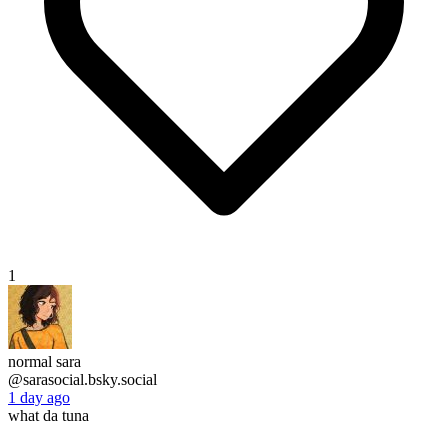
1
normal sara
@sarasocial.bsky.social
1 day ago
what da tuna