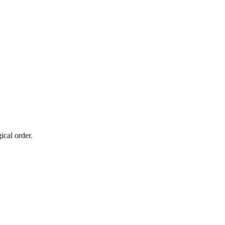
cal order.