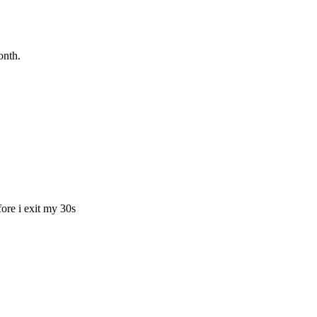
onth.
fore i exit my 30s