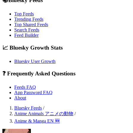
📚Bluesky Feeds
Top Feeds
Trending Feeds
Top Shared Feeds
Search Feeds
Feed Builder
📈 Bluesky Growth Stats
Bluesky User Growth
❓ Frequently Asked Questions
Feeds FAQ
App Password FAQ
About
Bluesky Feeds
/
Anime Animals アニメの動物
/
Anime & Manga EN 🆕