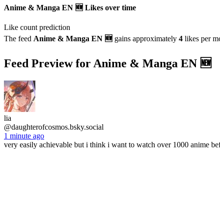
Anime & Manga EN 🆕 Likes over time
Like count prediction
The feed
Anime & Manga EN 🆕
gains approximately
4
likes per m
Feed Preview for Anime & Manga EN 🆕
lia
@daughterofcosmos.bsky.social
1 minute ago
very easily achievable but i think i want to watch over 1000 anime be