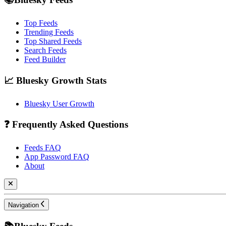
Top Feeds
Trending Feeds
Top Shared Feeds
Search Feeds
Feed Builder
📈 Bluesky Growth Stats
Bluesky User Growth
❓ Frequently Asked Questions
Feeds FAQ
App Password FAQ
About
Navigation