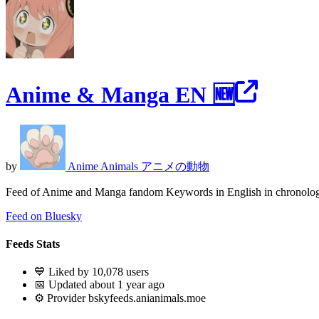
Anime & Manga EN 🆕
by
Anime Animals アニメの動物
Feed of Anime and Manga fandom Keywords in English in chronologi
Feed on Bluesky
Feeds Stats
💙 Liked by 10,078 users
📅 Updated about 1 year ago
⚙️ Provider bskyfeeds.anianimals.moe