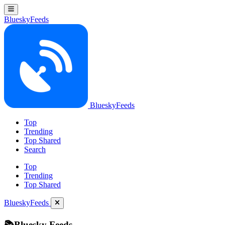
BlueskyFeeds
BlueskyFeeds
Top
Trending
Top Shared
Search
Top
Trending
Top Shared
BlueskyFeeds
📚Bluesky Feeds