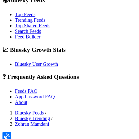
📚Bluesky Feeds
Top Feeds
Trending Feeds
Top Shared Feeds
Search Feeds
Feed Builder
📈 Bluesky Growth Stats
Bluesky User Growth
❓ Frequently Asked Questions
Feeds FAQ
App Password FAQ
About
Bluesky Feeds
/
Bluesky Trending
/
Zohran Mamdani