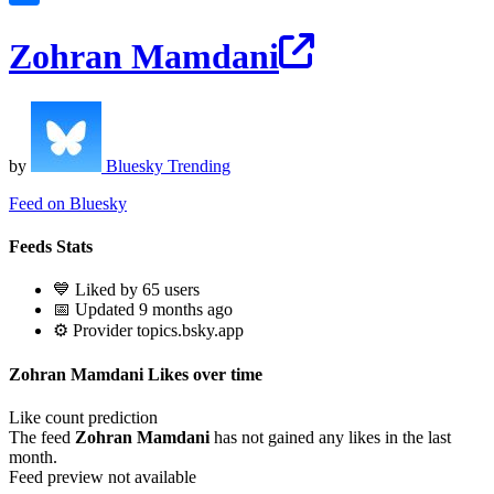
Zohran Mamdani
by
Bluesky Trending
Feed on Bluesky
Feeds Stats
💙 Liked by 65 users
📅 Updated 9 months ago
⚙️ Provider topics.bsky.app
Zohran Mamdani Likes over time
Like count prediction
The feed
Zohran Mamdani
has not gained any likes in the last
month.
Feed preview not available