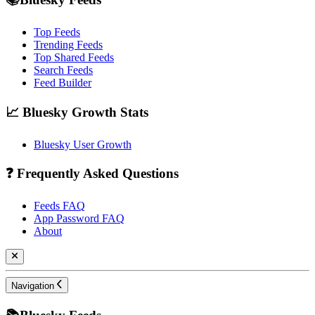
Top Feeds
Trending Feeds
Top Shared Feeds
Search Feeds
Feed Builder
📈 Bluesky Growth Stats
Bluesky User Growth
❓ Frequently Asked Questions
Feeds FAQ
App Password FAQ
About
Navigation