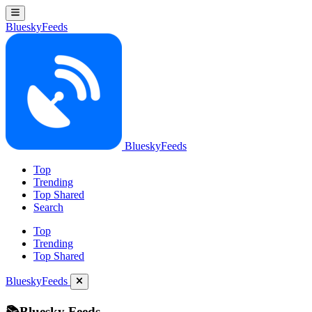
BlueskyFeeds
BlueskyFeeds
Top
Trending
Top Shared
Search
Top
Trending
Top Shared
BlueskyFeeds
📚Bluesky Feeds