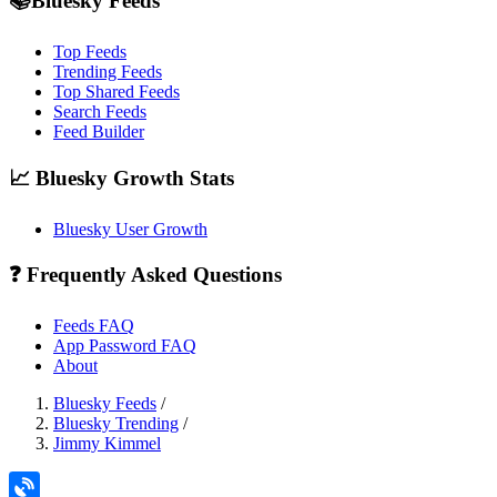
📚Bluesky Feeds
Top Feeds
Trending Feeds
Top Shared Feeds
Search Feeds
Feed Builder
📈 Bluesky Growth Stats
Bluesky User Growth
❓ Frequently Asked Questions
Feeds FAQ
App Password FAQ
About
Bluesky Feeds
/
Bluesky Trending
/
Jimmy Kimmel