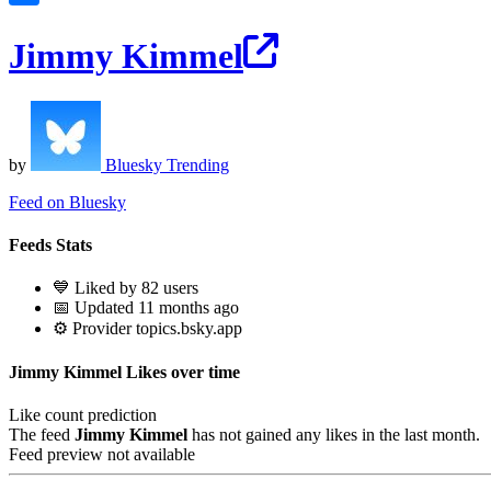
Jimmy Kimmel
by
Bluesky Trending
Feed on Bluesky
Feeds Stats
💙 Liked by 82 users
📅 Updated 11 months ago
⚙️ Provider topics.bsky.app
Jimmy Kimmel Likes over time
Like count prediction
The feed
Jimmy Kimmel
has not gained any likes in the last month.
Feed preview not available