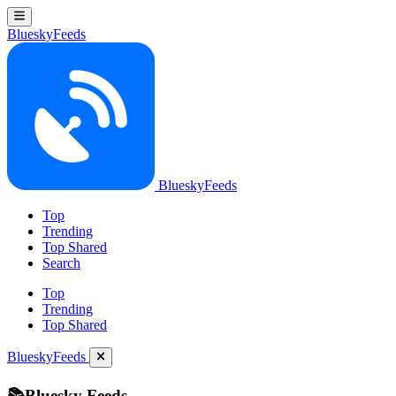
BlueskyFeeds
BlueskyFeeds
Top
Trending
Top Shared
Search
Top
Trending
Top Shared
BlueskyFeeds
📚Bluesky Feeds