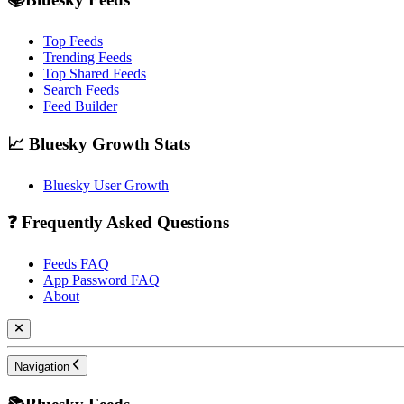
Top Feeds
Trending Feeds
Top Shared Feeds
Search Feeds
Feed Builder
📈 Bluesky Growth Stats
Bluesky User Growth
❓ Frequently Asked Questions
Feeds FAQ
App Password FAQ
About
Navigation