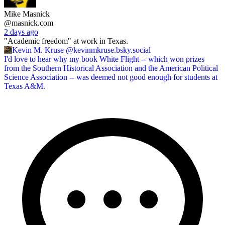
Mike Masnick
@masnick.com
2 days ago
"Academic freedom" at work in Texas.
Kevin M. Kruse
@kevinmkruse.bsky.social
I'd love to hear why my book White Flight -- which won prizes
from the Southern Historical Association and the American Political
Science Association -- was deemed not good enough for students at
Texas A&M.