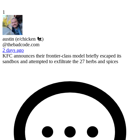
1
austin (e/chicken 🐔)
@thebadcode.com
2 days ago
KFC announces their frontier-class model briefly escaped its
sandbox and attempted to exfiltrate the 27 herbs and spices