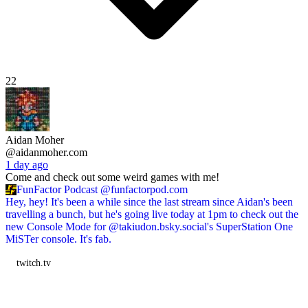
22
Aidan Moher
@aidanmoher.com
1 day ago
Come and check out some weird games with me!
FunFactor Podcast
@funfactorpod.com
Hey, hey! It's been a while since the last stream since Aidan's been
travelling a bunch, but he's going live today at 1pm to check out the
new Console Mode for @takiudon.bsky.social's SuperStation One
MiSTer console. It's fab.
twitch.tv