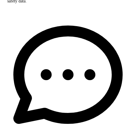
safety data.