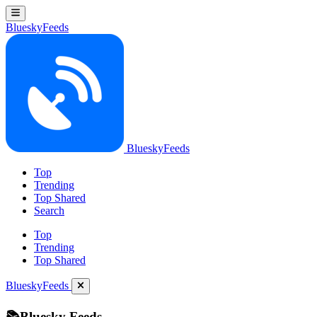
BlueskyFeeds
BlueskyFeeds
Top
Trending
Top Shared
Search
Top
Trending
Top Shared
BlueskyFeeds
📚Bluesky Feeds