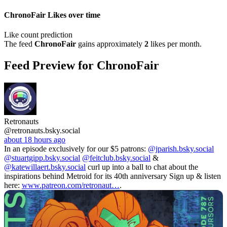
ChronoFair Likes over time
Like count prediction
The feed
ChronoFair
gains approximately
2
likes per month.
Feed Preview for ChronoFair
Retronauts
@retronauts.bsky.social
about 18 hours ago
In an episode exclusively for our $5 patrons:
@jparish.bsky.social
@stuartgipp.bsky.social
@feitclub.bsky.social
&
@katewillaert.bsky.social
curl up into a ball to chat about the
inspirations behind Metroid for its 40th anniversary Sign up & listen
here:
www.patreon.com/retronaut…
.