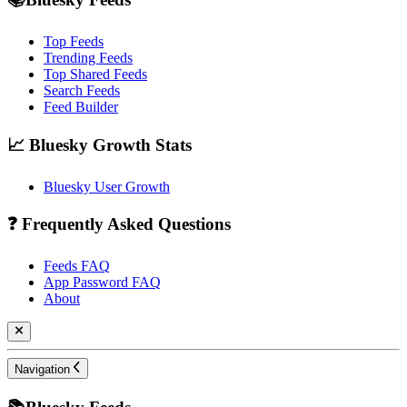
Top Feeds
Trending Feeds
Top Shared Feeds
Search Feeds
Feed Builder
📈 Bluesky Growth Stats
Bluesky User Growth
❓ Frequently Asked Questions
Feeds FAQ
App Password FAQ
About
Navigation