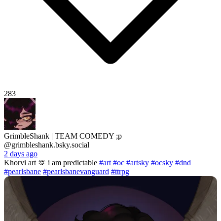
283
GrimbleShank | TEAM COMEDY ;p
@grimbleshank.bsky.social
2 days ago
Khorvi art 🫶 i am predictable
#art
#oc
#artsky
#ocsky
#dnd
#pearlsbane
#pearlsbanevanguard
#ttrpg