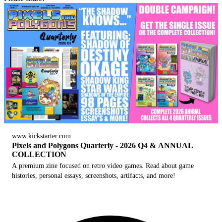
www.kickstarter.com
Pixels and Polygons Quarterly - 2026 Q4 & ANNUAL
COLLECTION
A premium zine focused on retro video games. Read about game
histories, personal essays, screenshots, artifacts, and more!