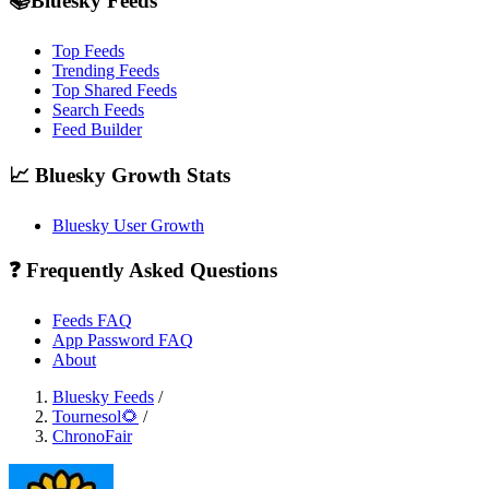
📚Bluesky Feeds
Top Feeds
Trending Feeds
Top Shared Feeds
Search Feeds
Feed Builder
📈 Bluesky Growth Stats
Bluesky User Growth
❓ Frequently Asked Questions
Feeds FAQ
App Password FAQ
About
Bluesky Feeds
/
Tournesol🌻
/
ChronoFair