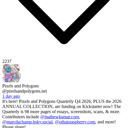
2237
Pixels and Polygons
@pixelsandpolygons.net
1 day ago
It's here! Pixels and Polygons Quarterly Q4 2026, PLUS the 2026
ANNUAL COLLECTION, are funding on Kickstarter now! The
Quarterly is 98 more pages of essays, screenshots, scans, & more.
Contributors include
@mathewkumar.com
,
@marcdachamp.bsky.social
,
@othatsraspberry.com
, and more!
Please share!