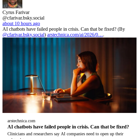
Cyrus Farivar
@cfarivar.bsky.social
about 10 hours ago
AI chatbots have failed people in crisis. Can that be fixed? (By
@cfarivar.bsky.social
)
arstechnica.com/ai/2026/0…
.
arstechnica.com
AI chatbots have failed people in crisis. Can that be fixed?
Clinicians and researchers say AI companies need to open up their