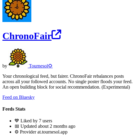
ChronoFair
by
Tournesol🌻
Your chronological feed, but fairer. ChronoFair rebalances posts
across all your followed accounts. No single poster floods your feed.
An open building block for social recommendation. (Experimental)
Feed on Bluesky
Feeds Stats
💙 Liked by 7 users
📅 Updated about 2 months ago
⚙️ Provider at.tournesol.app