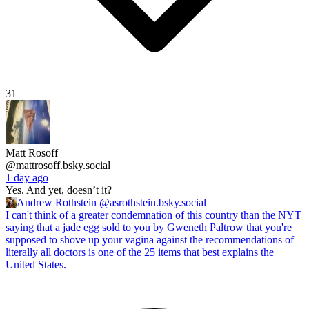
31
Matt Rosoff
@mattrosoff.bsky.social
1 day ago
Yes. And yet, doesn’t it?
Andrew Rothstein
@asrothstein.bsky.social
I can't think of a greater condemnation of this country than the NYT
saying that a jade egg sold to you by Gweneth Paltrow that you're
supposed to shove up your vagina against the recommendations of
literally all doctors is one of the 25 items that best explains the
United States.