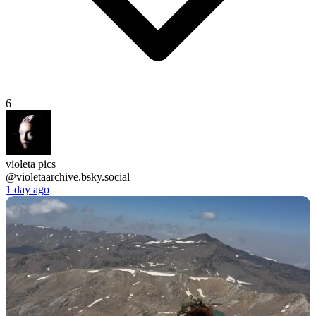
6
violeta pics
@violetaarchive.bsky.social
1 day ago