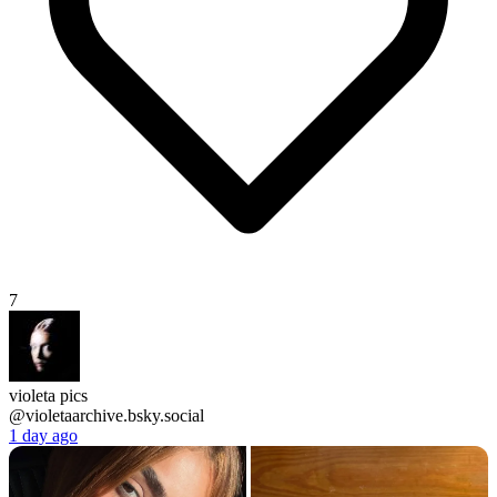
7
violeta pics
@violetaarchive.bsky.social
1 day ago