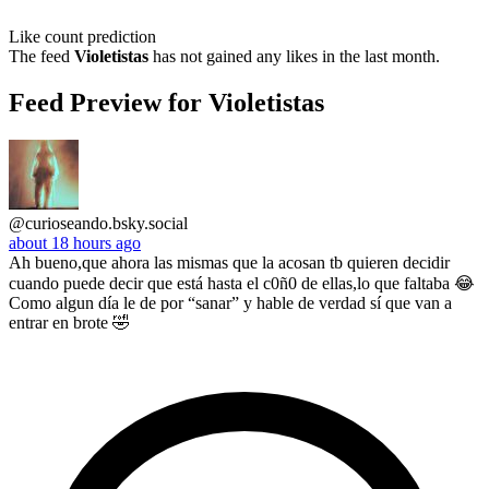
Like count prediction
The feed
Violetistas
has not gained any likes in the last month.
Feed Preview for Violetistas
@curioseando.bsky.social
about 18 hours ago
Ah bueno,que ahora las mismas que la acosan tb quieren decidir
cuando puede decir que está hasta el c0ñ0 de ellas,lo que faltaba 😂
Como algun día le de por “sanar” y hable de verdad sí que van a
entrar en brote 🤣