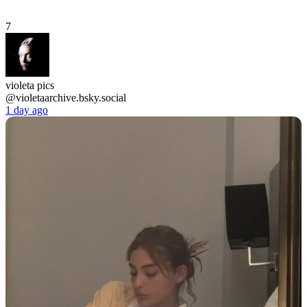
7
violeta pics
@violetaarchive.bsky.social
1 day ago