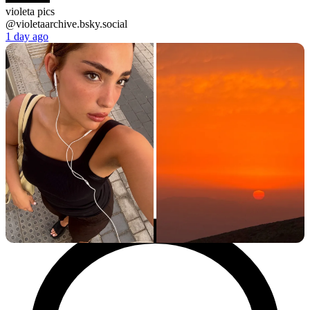
violeta pics
@violetaarchive.bsky.social
1 day ago