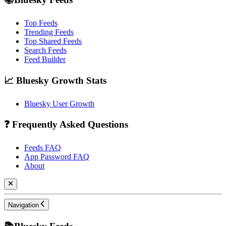
Top Feeds
Trending Feeds
Top Shared Feeds
Search Feeds
Feed Builder
📈 Bluesky Growth Stats
Bluesky User Growth
❓ Frequently Asked Questions
Feeds FAQ
App Password FAQ
About
Navigation