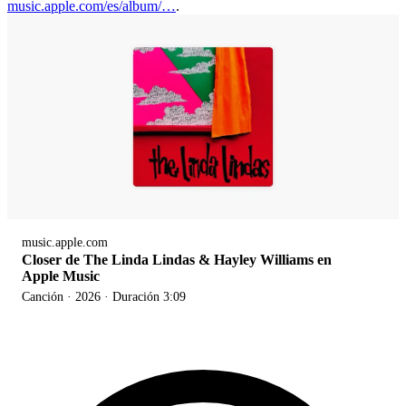
music.apple.com/es/album/…
.
music.apple.com
Closer de The Linda Lindas & Hayley Williams en
Apple Music
Canción · 2026 · Duración 3:09