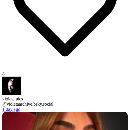
8
violeta pics
@violetaarchive.bsky.social
1 day ago