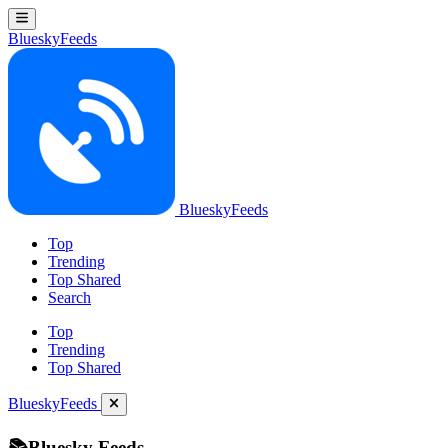
BlueskyFeeds
BlueskyFeeds
Top
Trending
Top Shared
Search
Top
Trending
Top Shared
BlueskyFeeds
📚Bluesky Feeds