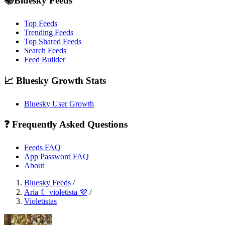
📚Bluesky Feeds
Top Feeds
Trending Feeds
Top Shared Feeds
Search Feeds
Feed Builder
📈 Bluesky Growth Stats
Bluesky User Growth
❓ Frequently Asked Questions
Feeds FAQ
App Password FAQ
About
Bluesky Feeds
/
Aria ☾ violetista 💜
/
Violetistas