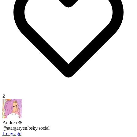
2
Andrea ‎✵
@atargaryen.bsky.social
1 day ago