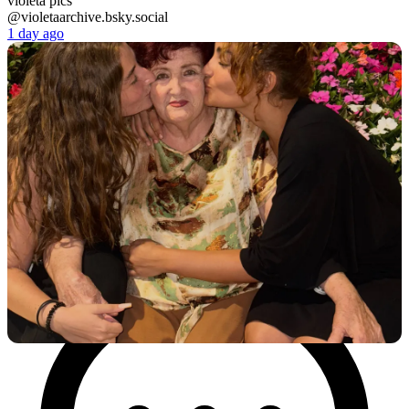
violeta pics
@violetaarchive.bsky.social
1 day ago