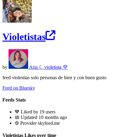
Violetistas
by
Aria ☾ violetista 💜
feed violestias solo personas de bien y con buen gusto
Feed on Bluesky
Feeds Stats
💙 Liked by 19 users
📅 Updated 10 months ago
⚙️ Provider skyfeed.me
Violetistas Likes over time