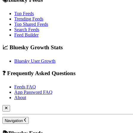
Top Feeds
Trending Feeds
Top Shared Feeds
Search Feeds
Feed Builder
📈 Bluesky Growth Stats
Bluesky User Growth
❓ Frequently Asked Questions
Feeds FAQ
App Password FAQ
About
Navigation