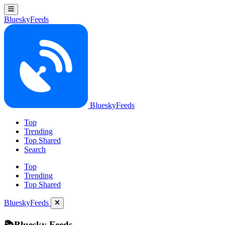
BlueskyFeeds
BlueskyFeeds
Top
Trending
Top Shared
Search
Top
Trending
Top Shared
BlueskyFeeds
📚Bluesky Feeds