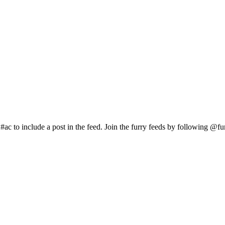
c to include a post in the feed. Join the furry feeds by following @fur