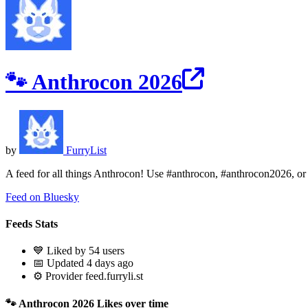
🐾 Anthrocon 2026
by
FurryList
A feed for all things Anthrocon! Use #anthrocon, #anthrocon2026, or #a
Feed on Bluesky
Feeds Stats
💙 Liked by 54 users
📅 Updated 4 days ago
⚙️ Provider feed.furryli.st
🐾 Anthrocon 2026 Likes over time