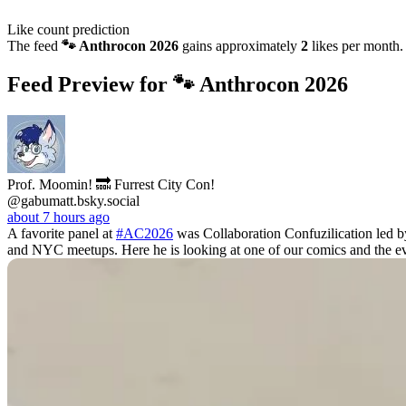
Like count prediction
The feed
🐾 Anthrocon 2026
gains approximately
2
likes per month.
Feed Preview for 🐾 Anthrocon 2026
Prof. Moomin! 🔜 Furrest City Con!
@gabumatt.bsky.social
about 7 hours ago
A favorite panel at
#AC2026
was Collaboration Confuzilication led 
and NYC meetups. Here he is looking at one of our comics and the ev