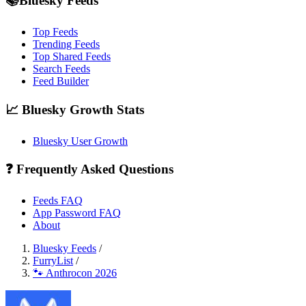
📚Bluesky Feeds
Top Feeds
Trending Feeds
Top Shared Feeds
Search Feeds
Feed Builder
📈 Bluesky Growth Stats
Bluesky User Growth
❓ Frequently Asked Questions
Feeds FAQ
App Password FAQ
About
Bluesky Feeds
/
FurryList
/
🐾 Anthrocon 2026