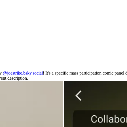
by
@joestrike.bsky.social
! It's a specific mass participation comic pane
ent description.