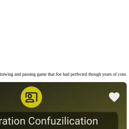
l drawing and passing game that Joe had perfected though years of cons