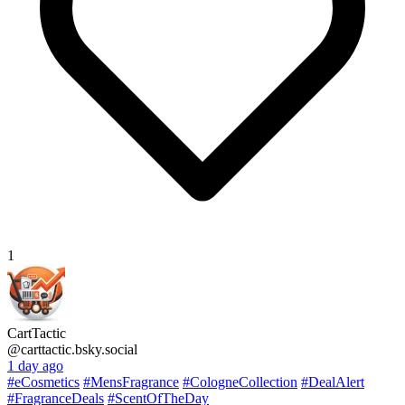
1
CartTactic
@carttactic.bsky.social
1 day ago
#eCosmetics
#MensFragrance
#CologneCollection
#DealAlert
#FragranceDeals
#ScentOfTheDay