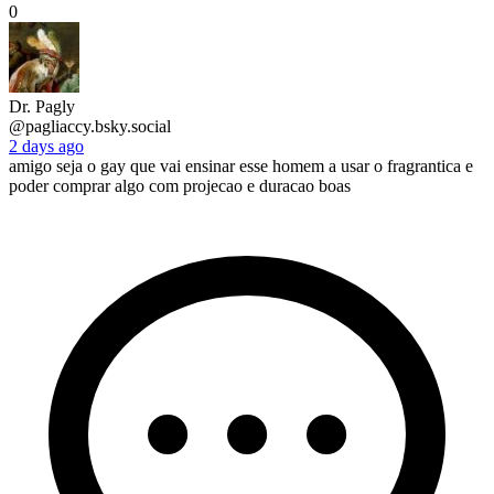
0
Dr. Pagly
@pagliaccy.bsky.social
2 days ago
amigo seja o gay que vai ensinar esse homem a usar o fragrantica e
poder comprar algo com projecao e duracao boas