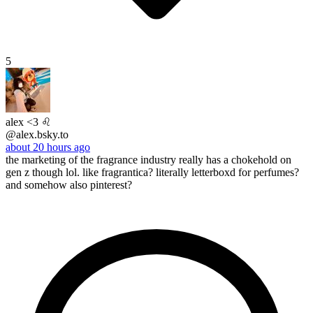
5
alex <3 ♌︎
@alex.bsky.to
about 20 hours ago
the marketing of the fragrance industry really has a chokehold on
gen z though lol. like fragrantica? literally letterboxd for perfumes?
and somehow also pinterest?