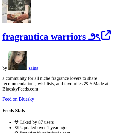
fragrantica warriors ౨ৎ
by
zaina
a community for all niche fragrance lovers to share
recommendations, wishlists, and favourites 💌 // Made at
BlueskyFeeds.com
Feed on Bluesky
Feeds Stats
💙 Liked by 87 users
📅 Updated over 1 year ago