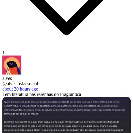
1
alves
@alves.bsky.social
about 20 hours ago
Tem literatura nas resenhas do Fragrantica