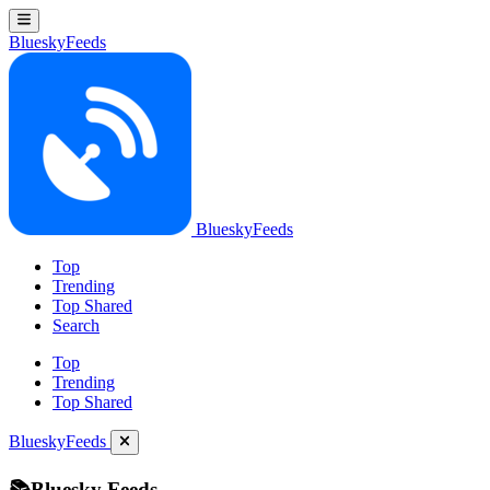
BlueskyFeeds
BlueskyFeeds
Top
Trending
Top Shared
Search
Top
Trending
Top Shared
BlueskyFeeds
📚Bluesky Feeds