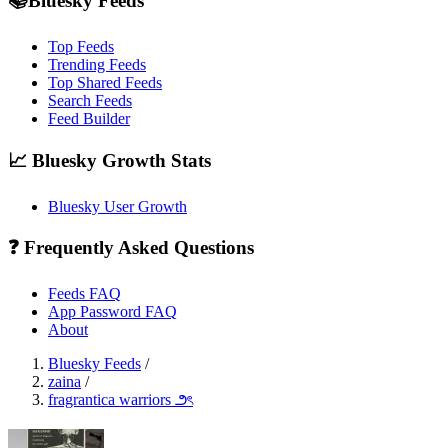
📚Bluesky Feeds
Top Feeds
Trending Feeds
Top Shared Feeds
Search Feeds
Feed Builder
📈 Bluesky Growth Stats
Bluesky User Growth
❓ Frequently Asked Questions
Feeds FAQ
App Password FAQ
About
Bluesky Feeds
/
zaina
/
fragrantica warriors ౨ৎ