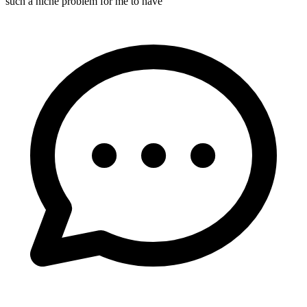
such a niche problem for me to have