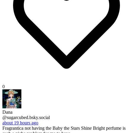
0
Dana
@sugarcubed.bsky.social
about 19 hours ago
Fragrantica not having the Baby the Stars Shine Bright perfume is