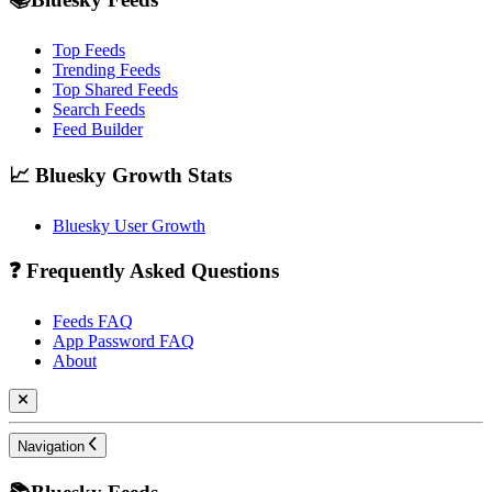
Top Feeds
Trending Feeds
Top Shared Feeds
Search Feeds
Feed Builder
📈 Bluesky Growth Stats
Bluesky User Growth
❓ Frequently Asked Questions
Feeds FAQ
App Password FAQ
About
Navigation