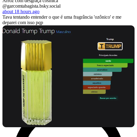
Arroz com desgraça cósmica
@garcomtabagista.bsky.social
about 18 hours ago
Tava tentando entender o que é uma fragrância 'ozônico' e me
deparei com isso pqp