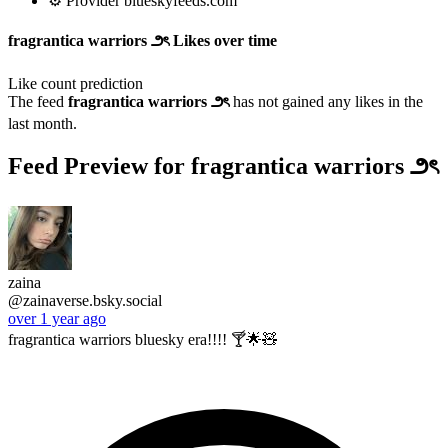
⚙️ Provider blueskyfeeds.com
fragrantica warriors ౨ৎ Likes over time
Like count prediction
The feed
fragrantica warriors ౨ৎ
has not gained any likes in the
last month.
Feed Preview for fragrantica warriors ౨ৎ
zaina
@zainaverse.bsky.social
over 1 year ago
fragrantica warriors bluesky era!!!! 🍸🌟🧸