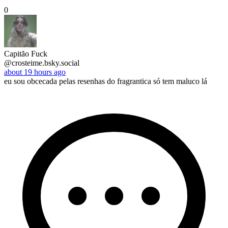
0
Capitão Fuck
@crosteime.bsky.social
about 19 hours ago
eu sou obcecada pelas resenhas do fragrantica só tem maluco lá