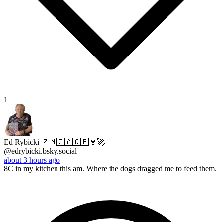
1
Ed Rybicki 🇿🇲🇿🇦🇬🇧🍷🚀
@edrybicki.bsky.social
about 3 hours ago
8C in my kitchen this am. Where the dogs dragged me to feed them.