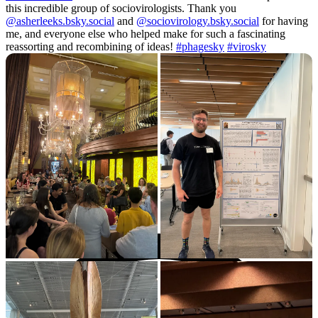
this incredible group of sociovirologists. Thank you
@asherleeks.bsky.social
and
@sociovirology.bsky.social
for having
me, and everyone else who helped make for such a fascinating
reassorting and recombining of ideas!
#phagesky
#virosky