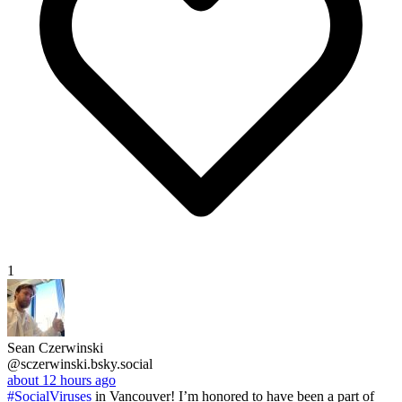
1
Sean Czerwinski
@sczerwinski.bsky.social
about 12 hours ago
#SocialViruses
in Vancouver! I’m honored to have been a part of