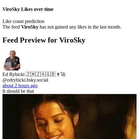
ViroSky Likes over time
Like count prediction
The feed
ViroSky
has not gained any likes in the last month.
Feed Preview for ViroSky
Ed Rybicki 🇿🇲🇿🇦🇬🇧🍷🚀
@edrybicki.bsky.social
about 2 hours ago
It should be that