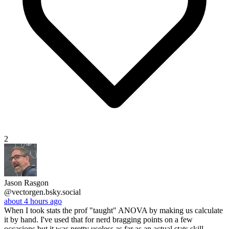
2
Jason Rasgon
@vectorgen.bsky.social
about 4 hours ago
When I took stats the prof "taught" ANOVA by making us calculate
it by hand. I've used that for nerd bragging points on a few
occasions but it was pretty useless as far as an actual stats skill