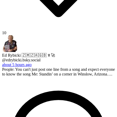
10
Ed Rybicki 🇿🇲🇿🇦🇬🇧🍷🚀
@edrybicki.bsky.social
about 5 hours ago
People: You can't just post one line from a song and expect everyone
to know the song Me: Standin’ on a corner in Winslow, Arizona….