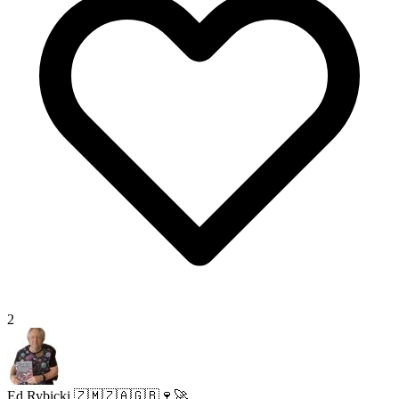
2
Ed Rybicki 🇿🇲🇿🇦🇬🇧🍷🚀