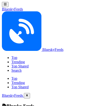
BlueskyFeeds
BlueskyFeeds
Top
Trending
Top Shared
Search
Top
Trending
Top Shared
BlueskyFeeds
📚Bluesky Feeds