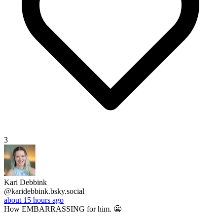
3
Kari Debbink
@karidebbink.bsky.social
about 15 hours ago
How EMBARRASSING for him. 😬