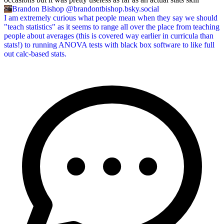
Brandon Bishop
@brandontbishop.bsky.social
I am extremely curious what people mean when they say we should
"teach statistics" as it seems to range all over the place from teaching
people about averages (this is covered way earlier in curricula than
stats!) to running ANOVA tests with black box software to like full
out calc-based stats.