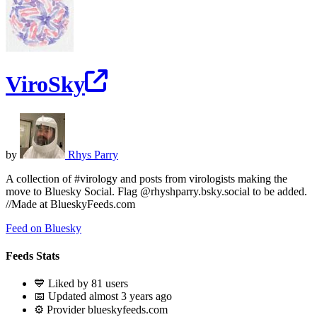
ViroSky
by
Rhys Parry
A collection of #virology and posts from virologists making the
move to Bluesky Social. Flag @rhyshparry.bsky.social to be added.
//Made at BlueskyFeeds.com
Feed on Bluesky
Feeds Stats
💙 Liked by 81 users
📅 Updated almost 3 years ago
⚙️ Provider blueskyfeeds.com