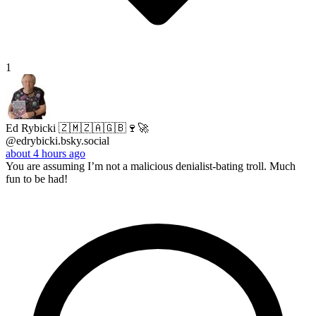
1
Ed Rybicki 🇿🇲🇿🇦🇬🇧🍷🚀
@edrybicki.bsky.social
about 4 hours ago
You are assuming I’m not a malicious denialist-bating troll. Much
fun to be had!