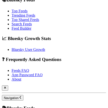
Top Feeds
Trending Feeds
Top Shared Feeds
Search Feeds
Feed Builder
📈 Bluesky Growth Stats
Bluesky User Growth
❓ Frequently Asked Questions
Feeds FAQ
App Password FAQ
About
Navigation