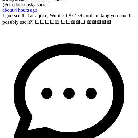
@edrybicki.bsky.social
about 4 hours ago
I guessed that as a joke, Wordle 1,877 3/6, not thinking you could
possibly use it?! ⬜⬜⬜⬜🟨 ⬜⬜🟩🟩⬜ 🟩🟩🟩🟩🟩