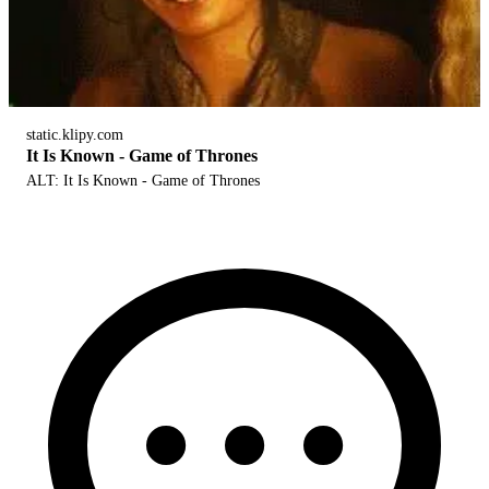
static.klipy.com
It Is Known - Game of Thrones
ALT: It Is Known - Game of Thrones