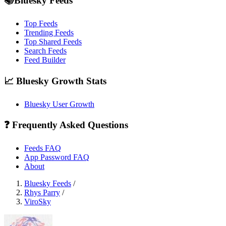
📚Bluesky Feeds
Top Feeds
Trending Feeds
Top Shared Feeds
Search Feeds
Feed Builder
📈 Bluesky Growth Stats
Bluesky User Growth
❓ Frequently Asked Questions
Feeds FAQ
App Password FAQ
About
Bluesky Feeds
/
Rhys Parry
/
ViroSky