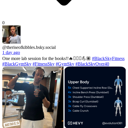
0
@theriseofkibbles.bsky.social
1 day ago
One more lab session for the books!!🔥🏋🏽‍♂️💪🏽
#BlackSkyFitness
#BlackGymSky
#FitnessSky
#GymSky
#BlackSkyOver40