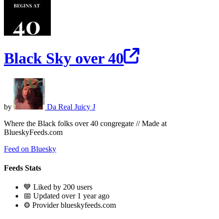
Black Sky over 40
by
Da Real Juicy J
Where the Black folks over 40 congregate // Made at
BlueskyFeeds.com
Feed on Bluesky
Feeds Stats
💙 Liked by 200 users
📅 Updated over 1 year ago
⚙️ Provider blueskyfeeds.com