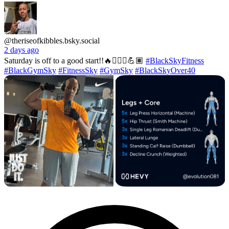
@theriseofkibbles.bsky.social
2 days ago
Saturday is off to a good start!!🔥🏋🏽‍♂️💪🏽
#BlackSkyFitness
#BlackGymSky
#FitnessSky
#GymSky
#BlackSkyOver40