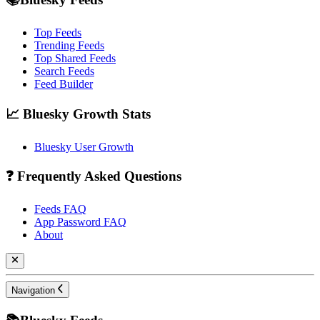
Top Feeds
Trending Feeds
Top Shared Feeds
Search Feeds
Feed Builder
📈 Bluesky Growth Stats
Bluesky User Growth
❓ Frequently Asked Questions
Feeds FAQ
App Password FAQ
About
Navigation