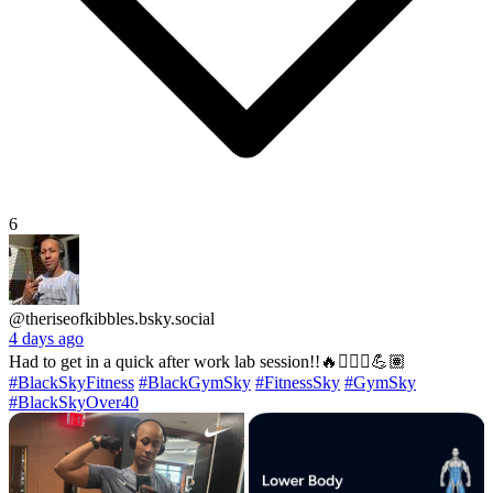
6
@theriseofkibbles.bsky.social
4 days ago
Had to get in a quick after work lab session!!🔥🏋🏽‍♂️💪🏽
#BlackSkyFitness
#BlackGymSky
#FitnessSky
#GymSky
#BlackSkyOver40