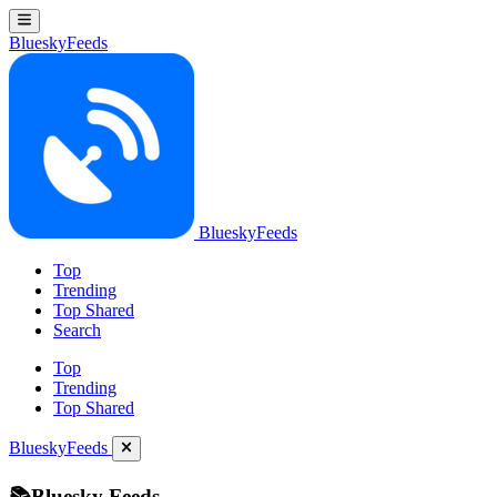
BlueskyFeeds
BlueskyFeeds
Top
Trending
Top Shared
Search
Top
Trending
Top Shared
BlueskyFeeds
📚Bluesky Feeds