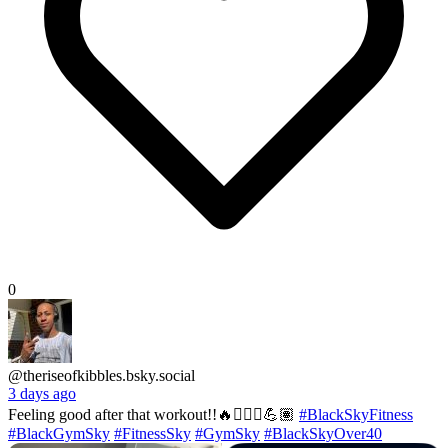
0
@theriseofkibbles.bsky.social
3 days ago
Feeling good after that workout!!🔥🏋🏽‍♂️💪🏽
#BlackSkyFitness
#BlackGymSky
#FitnessSky
#GymSky
#BlackSkyOver40