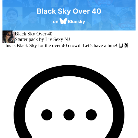
Black Sky Over 40
Starter pack by Liv Sexy NJ
This is Black Sky for the over 40 crowd. Let’s have a time! 🙌🏾