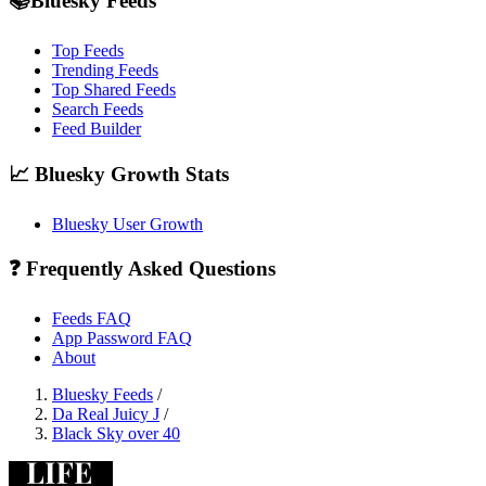
📚Bluesky Feeds
Top Feeds
Trending Feeds
Top Shared Feeds
Search Feeds
Feed Builder
📈 Bluesky Growth Stats
Bluesky User Growth
❓ Frequently Asked Questions
Feeds FAQ
App Password FAQ
About
Bluesky Feeds
/
Da Real Juicy J
/
Black Sky over 40