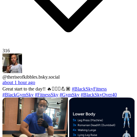
316
@theriseofkibbles.bsky.social
about 1 hour ago
Great start to the day!! 🔥🏋🏽‍♂️💪🏽
#BlackSkyFitness
#BlackGymSky
#FitnessSky
#GymSky
#BlackSkyOver40