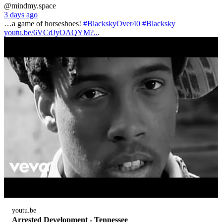
@mindmy.space
3 days ago
…a game of horseshoes!
#BlackskyOver40
#Blacksky
youtu.be/6VCdJyOAQYM?..
.
youtu.be
Arrested Development - Tennessee