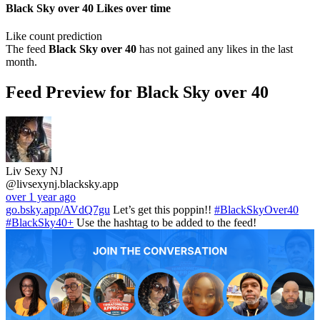
Black Sky over 40 Likes over time
Like count prediction
The feed
Black Sky over 40
has not gained any likes in the last
month.
Feed Preview for Black Sky over 40
Liv Sexy NJ
@livsexynj.blacksky.app
over 1 year ago
go.bsky.app/AVdQ7gu
Let’s get this poppin!!
#BlackSkyOver40
#BlackSky40+
Use the hashtag to be added to the feed!