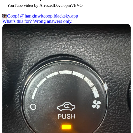
YouTube video by ArrestedDevelopmVEVO
Coop!
@hanginwitcoop.blacksky.app
What’s this for? Wrong answers only.