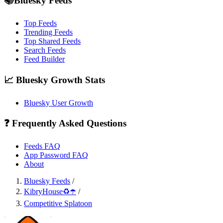
📚Bluesky Feeds
Top Feeds
Trending Feeds
Top Shared Feeds
Search Feeds
Feed Builder
📈 Bluesky Growth Stats
Bluesky User Growth
❓ Frequently Asked Questions
Feeds FAQ
App Password FAQ
About
Bluesky Feeds
/
KibryHouse♻️☂️
/
Competitive Splatoon