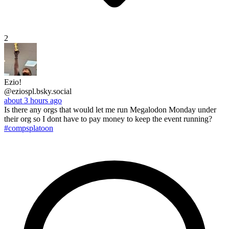
2
Ezio!
@eziospl.bsky.social
about 3 hours ago
Is there any orgs that would let me run Megalodon Monday under
their org so I dont have to pay money to keep the event running?
#compsplatoon