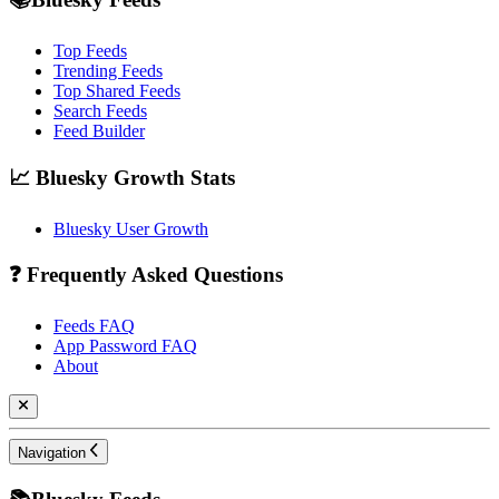
Top Feeds
Trending Feeds
Top Shared Feeds
Search Feeds
Feed Builder
📈 Bluesky Growth Stats
Bluesky User Growth
❓ Frequently Asked Questions
Feeds FAQ
App Password FAQ
About
Navigation