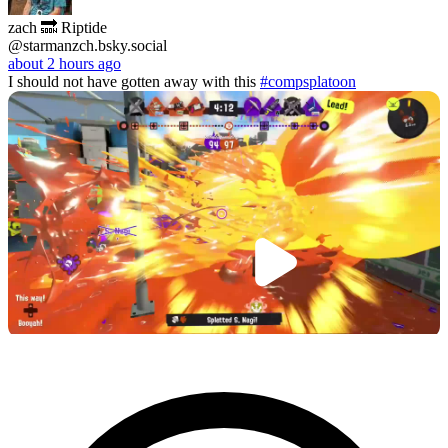
zach 🔜 Riptide
@starmanzch.bsky.social
about 2 hours ago
I should not have gotten away with this
#compsplatoon