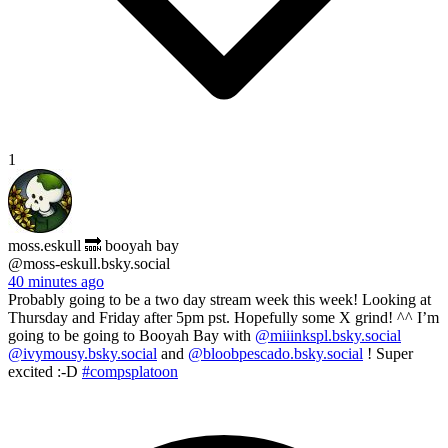
1
moss.eskull 🔜 booyah bay
@moss-eskull.bsky.social
40 minutes ago
Probably going to be a two day stream week this week! Looking at
Thursday and Friday after 5pm pst. Hopefully some X grind! ^^ I’m
going to be going to Booyah Bay with
@miiinkspl.bsky.social
@ivymousy.bsky.social
and
@bloobpescado.bsky.social
! Super
excited :-D
#compsplatoon