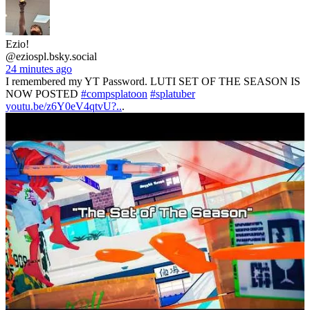
Ezio!
@eziospl.bsky.social
24 minutes ago
I remembered my YT Password. LUTI SET OF THE SEASON IS
NOW POSTED
#compsplatoon
#splatuber
youtu.be/z6Y0eV4qtvU?..
.