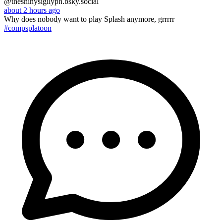
@theshinysigilyph.bsky.social
about 2 hours ago
Why does nobody want to play Splash anymore, grrrrr
#compsplatoon