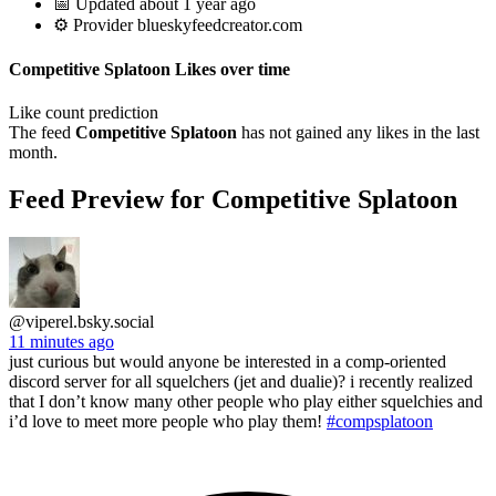
📅 Updated about 1 year ago
⚙️ Provider blueskyfeedcreator.com
Competitive Splatoon Likes over time
Like count prediction
The feed
Competitive Splatoon
has not gained any likes in the last
month.
Feed Preview for Competitive Splatoon
@viperel.bsky.social
11 minutes ago
just curious but would anyone be interested in a comp-oriented
discord server for all squelchers (jet and dualie)? i recently realized
that I don’t know many other people who play either squelchies and
i’d love to meet more people who play them!
#compsplatoon