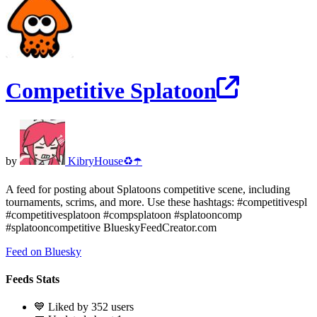
Competitive Splatoon
by
KibryHouse♻️☂️
A feed for posting about Splatoons competitive scene, including
tournaments, scrims, and more. Use these hashtags: #competitivespl
#competitivesplatoon #compsplatoon #splatooncomp
#splatooncompetitive BlueskyFeedCreator.com
Feed on Bluesky
Feeds Stats
💙 Liked by 352 users