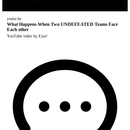
youtu.be
What Happens When Two UNDEFEATED Teams Face
Each other
YouTube video by Ezio!