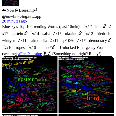
☁️Now🤖Breezing💨
@nowbreezing.ntw.app
20 minutes ago
Bluesky's Top 10 Trending Words (past 10min): 💨x1* - iran 🔓 💨
x1* - epstein 🔓 💨x14 - salsa 💨x1* - ukraine 🔓 💨x12 - friedrich-
wintgen 💨x11 - salmonella 💨x11 - q>10^6 💨x1* - democracy 🔓
💨x10 - ropes 💨x10 - mimo *🔓 = Unlocked Emergency Words
(see img)
#FreePalestine
🇵🇸 (Something not right? Reply!)