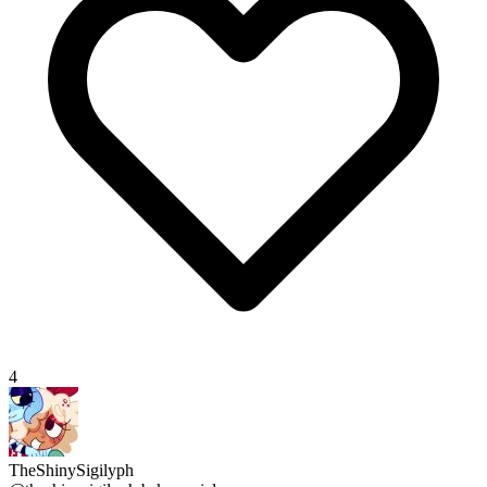
4
TheShinySigilyph