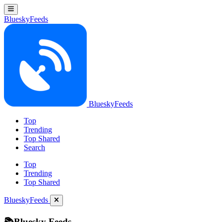
BlueskyFeeds
BlueskyFeeds
Top
Trending
Top Shared
Search
Top
Trending
Top Shared
BlueskyFeeds
📚Bluesky Feeds