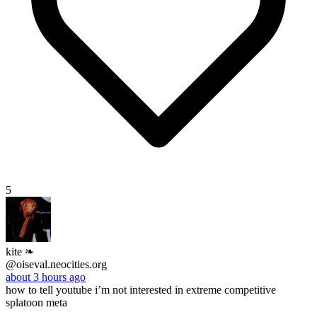
5
kite ❧
@oiseval.neocities.org
about 3 hours ago
how to tell youtube i’m not interested in extreme competitive
splatoon meta