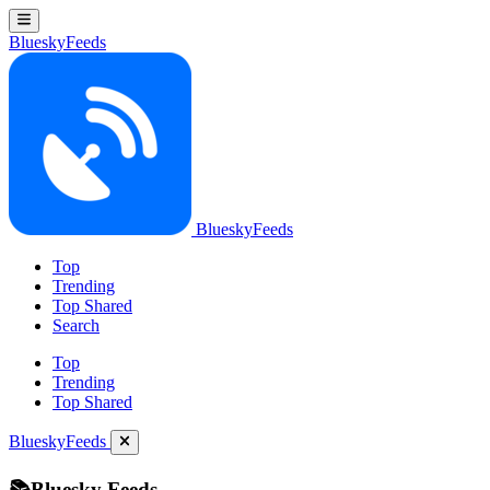
BlueskyFeeds
BlueskyFeeds
Top
Trending
Top Shared
Search
Top
Trending
Top Shared
BlueskyFeeds
📚Bluesky Feeds