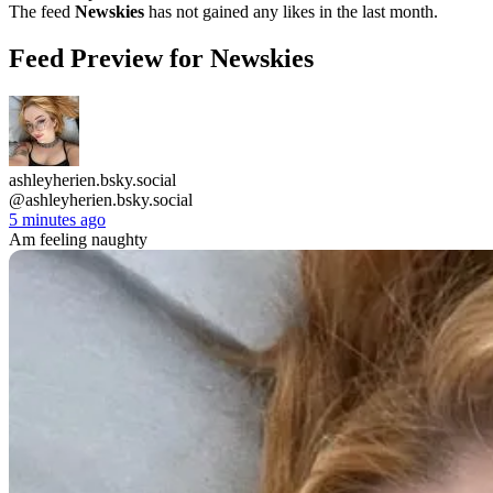
The feed
Newskies
has not gained any likes in the last month.
Feed Preview for Newskies
ashleyherien.bsky.social
@ashleyherien.bsky.social
5 minutes ago
Am feeling naughty