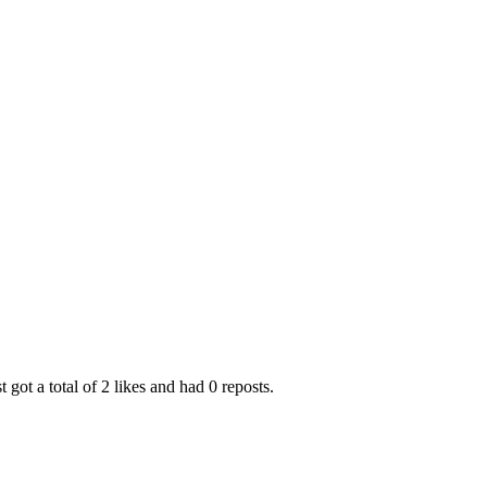
t got a total of 2 likes and had 0 reposts.