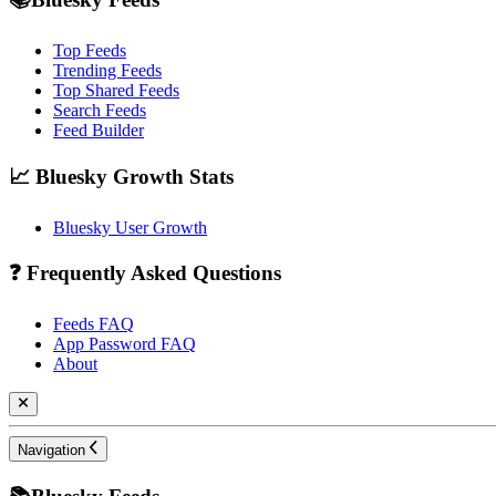
Top Feeds
Trending Feeds
Top Shared Feeds
Search Feeds
Feed Builder
📈 Bluesky Growth Stats
Bluesky User Growth
❓ Frequently Asked Questions
Feeds FAQ
App Password FAQ
About
Navigation