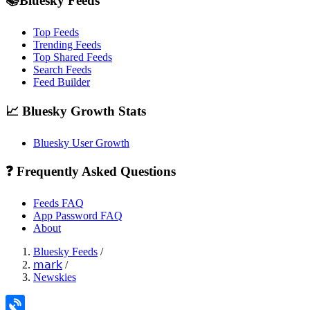
📚Bluesky Feeds
Top Feeds
Trending Feeds
Top Shared Feeds
Search Feeds
Feed Builder
📈 Bluesky Growth Stats
Bluesky User Growth
❓ Frequently Asked Questions
Feeds FAQ
App Password FAQ
About
Bluesky Feeds
/
𝗆𝖺𝗋𝗄
/
Newskies