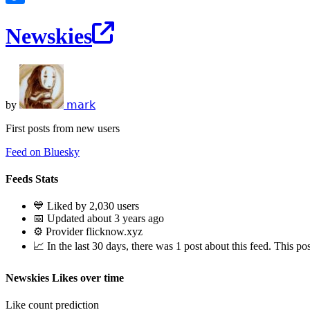
Newskies
by
𝗆𝖺𝗋𝗄
First posts from new users
Feed on Bluesky
Feeds Stats
💙 Liked by 2,030 users
📅 Updated about 3 years ago
⚙️ Provider flicknow.xyz
📈 In the last 30 days, there was 1 post about this feed. This pos
Newskies Likes over time
Like count prediction