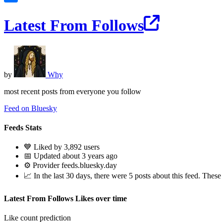
Latest From Follows
by
Why
most recent posts from everyone you follow
Feed on Bluesky
Feeds Stats
💙 Liked by 3,892 users
📅 Updated about 3 years ago
⚙️ Provider feeds.bluesky.day
📈 In the last 30 days, there were 5 posts about this feed. These 
Latest From Follows Likes over time
Like count prediction