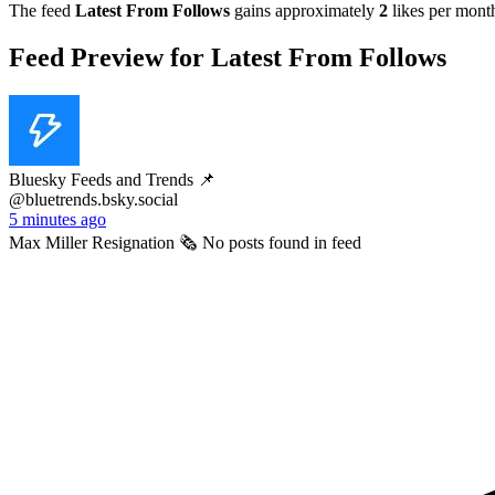
The feed
Latest From Follows
gains approximately
2
likes per mont
Feed Preview for Latest From Follows
Bluesky Feeds and Trends 📌
@bluetrends.bsky.social
5 minutes ago
Max Miller Resignation 🗞️ No posts found in feed