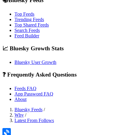
📚Bluesky Feeds
Top Feeds
Trending Feeds
Top Shared Feeds
Search Feeds
Feed Builder
📈 Bluesky Growth Stats
Bluesky User Growth
❓ Frequently Asked Questions
Feeds FAQ
App Password FAQ
About
Bluesky Feeds
/
Why
/
Latest From Follows