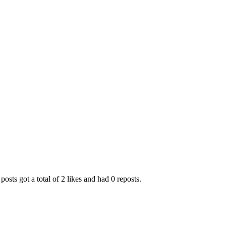
posts got a total of 2 likes and had 0 reposts.