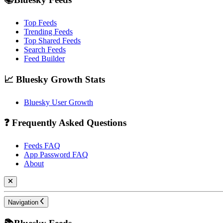
Top Feeds
Trending Feeds
Top Shared Feeds
Search Feeds
Feed Builder
📈 Bluesky Growth Stats
Bluesky User Growth
❓ Frequently Asked Questions
Feeds FAQ
App Password FAQ
About
Navigation