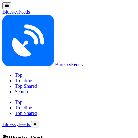
BlueskyFeeds
BlueskyFeeds
Top
Trending
Top Shared
Search
Top
Trending
Top Shared
BlueskyFeeds
📚Bluesky Feeds