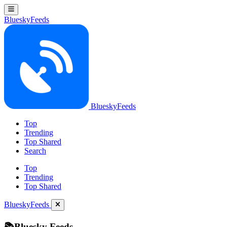
BlueskyFeeds
BlueskyFeeds
Top
Trending
Top Shared
Search
Top
Trending
Top Shared
BlueskyFeeds
📚Bluesky Feeds