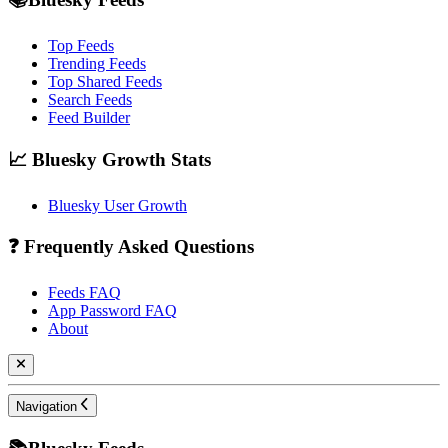
Top Feeds
Trending Feeds
Top Shared Feeds
Search Feeds
Feed Builder
📈 Bluesky Growth Stats
Bluesky User Growth
❓ Frequently Asked Questions
Feeds FAQ
App Password FAQ
About
Navigation