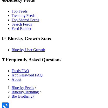
📚Bluesky Feeds
Top Feeds
Trending Feeds
Top Shared Feeds
Search Feeds
Feed Builder
📈 Bluesky Growth Stats
Bluesky User Growth
❓ Frequently Asked Questions
Feeds FAQ
App Password FAQ
About
Bluesky Feeds
/
Bluesky Trending
/
Big Brother 27