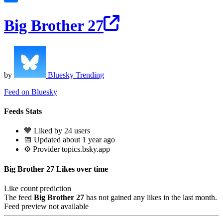
Big Brother 27
by
Bluesky Trending
Feed on Bluesky
Feeds Stats
💙 Liked by 24 users
📅 Updated about 1 year ago
⚙️ Provider topics.bsky.app
Big Brother 27 Likes over time
Like count prediction
The feed
Big Brother 27
has not gained any likes in the last month.
Feed preview not available