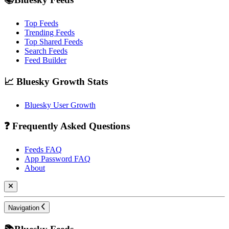
Top Feeds
Trending Feeds
Top Shared Feeds
Search Feeds
Feed Builder
📈 Bluesky Growth Stats
Bluesky User Growth
❓ Frequently Asked Questions
Feeds FAQ
App Password FAQ
About
Navigation