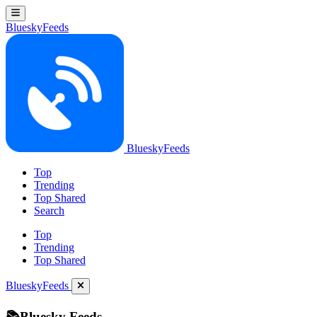
BlueskyFeeds
BlueskyFeeds
Top
Trending
Top Shared
Search
Top
Trending
Top Shared
BlueskyFeeds
📚Bluesky Feeds