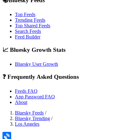
📚Bluesky Feeds
Top Feeds
Trending Feeds
Top Shared Feeds
Search Feeds
Feed Builder
📈 Bluesky Growth Stats
Bluesky User Growth
❓ Frequently Asked Questions
Feeds FAQ
App Password FAQ
About
Bluesky Feeds
/
Bluesky Trending
/
Los Angeles