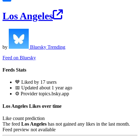
Los Angeles
by
Bluesky Trending
Feed on Bluesky
Feeds Stats
💙 Liked by 17 users
📅 Updated about 1 year ago
⚙️ Provider topics.bsky.app
Los Angeles Likes over time
Like count prediction
The feed
Los Angeles
has not gained any likes in the last month.
Feed preview not available