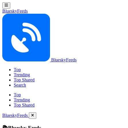
BlueskyFeeds
BlueskyFeeds
Top
Trending
Top Shared
Search
Top
Trending
Top Shared
BlueskyFeeds
📚Bluesky Feeds