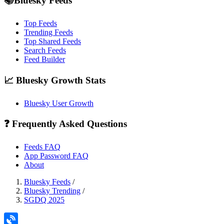
📚Bluesky Feeds
Top Feeds
Trending Feeds
Top Shared Feeds
Search Feeds
Feed Builder
📈 Bluesky Growth Stats
Bluesky User Growth
❓ Frequently Asked Questions
Feeds FAQ
App Password FAQ
About
Bluesky Feeds
/
Bluesky Trending
/
SGDQ 2025