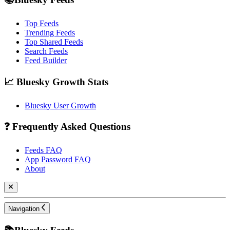
Top Feeds
Trending Feeds
Top Shared Feeds
Search Feeds
Feed Builder
📈 Bluesky Growth Stats
Bluesky User Growth
❓ Frequently Asked Questions
Feeds FAQ
App Password FAQ
About
Navigation