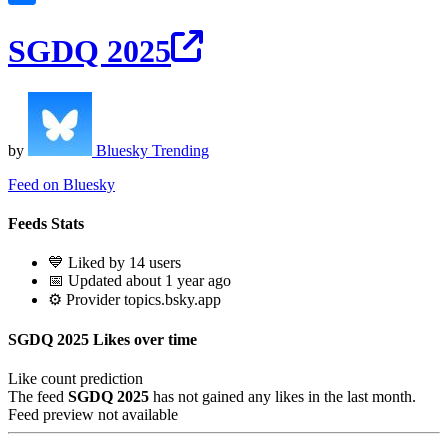
SGDQ 2025
by
Bluesky Trending
Feed on Bluesky
Feeds Stats
💙 Liked by 14 users
📅 Updated about 1 year ago
⚙️ Provider topics.bsky.app
SGDQ 2025 Likes over time
Like count prediction
The feed
SGDQ 2025
has not gained any likes in the last month.
Feed preview not available