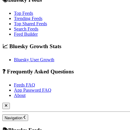
Top Feeds
Trending Feeds
Top Shared Feeds
Search Feeds
Feed Builder
📈 Bluesky Growth Stats
Bluesky User Growth
❓ Frequently Asked Questions
Feeds FAQ
App Password FAQ
About
Navigation