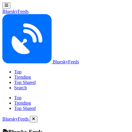
BlueskyFeeds
BlueskyFeeds
Top
Trending
Top Shared
Search
Top
Trending
Top Shared
BlueskyFeeds
📚Bluesky Feeds