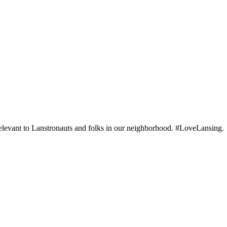
elevant to Lanstronauts and folks in our neighborhood. #LoveLansing.