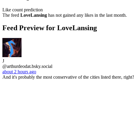
Like count prediction
The feed
LoveLansing
has not gained any likes in the last month.
Feed Preview for LoveLansing
J
@arthurdeodat.bsky.social
about 2 hours ago
And it's probably the most conservative of the cities listed there, rig