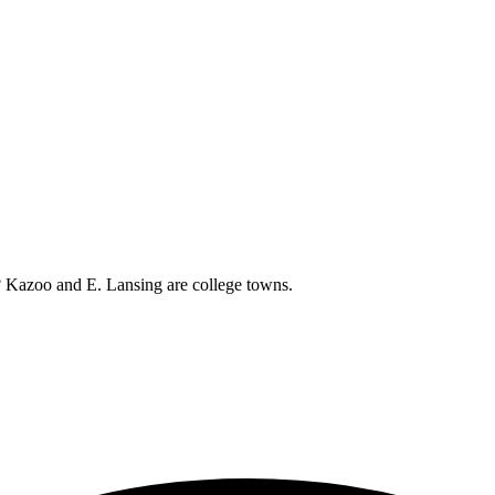
ht? Kazoo and E. Lansing are college towns.