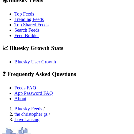
📚Bluesky Feeds
Top Feeds
Trending Feeds
Top Shared Feeds
Search Feeds
Feed Builder
📈 Bluesky Growth Stats
Bluesky User Growth
❓ Frequently Asked Questions
Feeds FAQ
App Password FAQ
About
Bluesky Feeds
/
the christopher gs
/
LoveLansing