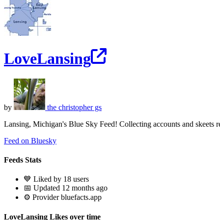
LoveLansing
by
the christopher gs
Lansing, Michigan's Blue Sky Feed! Collecting accounts and skeets r
Feed on Bluesky
Feeds Stats
💙 Liked by 18 users
📅 Updated 12 months ago
⚙️ Provider bluefacts.app
LoveLansing Likes over time