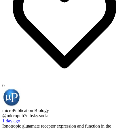
0
microPublication Biology
@micropub7n.bsky.social
1 day ago
Ionotropic glutamate receptor expression and function in the