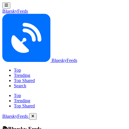
BlueskyFeeds
BlueskyFeeds
Top
Trending
Top Shared
Search
Top
Trending
Top Shared
BlueskyFeeds
📚Bluesky Feeds