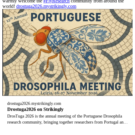
warmly welcome the
#FlyResearch
community from around the
world!
drostuga2026.mystrikingly.com
drostuga2026.mystrikingly.com
Drostuga2026 on Strikingly
DrosTuga 2026 is the annual meeting of the Portuguese Drosophila
research community, bringing together researchers from Portugal and
abroad. Here you can discover the dates, speakers, programme, venu...