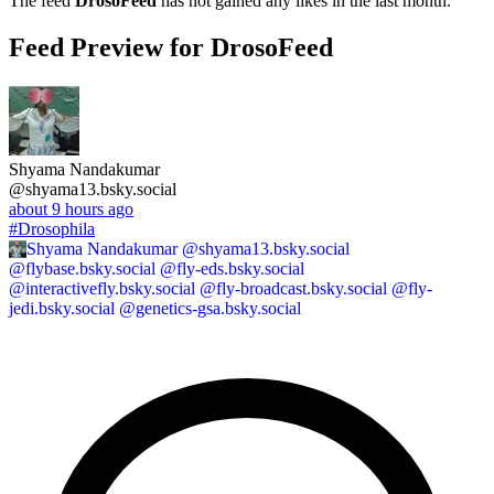
The feed
DrosoFeed
has not gained any likes in the last month.
Feed Preview for DrosoFeed
Shyama Nandakumar
@shyama13.bsky.social
about 9 hours ago
#Drosophila
Shyama Nandakumar
@shyama13.bsky.social
@flybase.bsky.social @fly-eds.bsky.social
@interactivefly.bsky.social @fly-broadcast.bsky.social @fly-
jedi.bsky.social @genetics-gsa.bsky.social