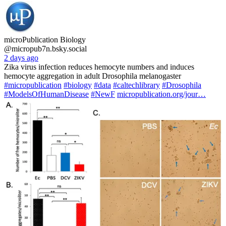
microPublication Biology
@micropub7n.bsky.social
2 days ago
Zika virus infection reduces hemocyte numbers and induces
hemocyte aggregation in adult Drosophila melanogaster
#micropublication
#biology
#data
#caltechlibrary
#Drosophila
#ModelsOfHumanDisease
#NewF
micropublication.org/jour…