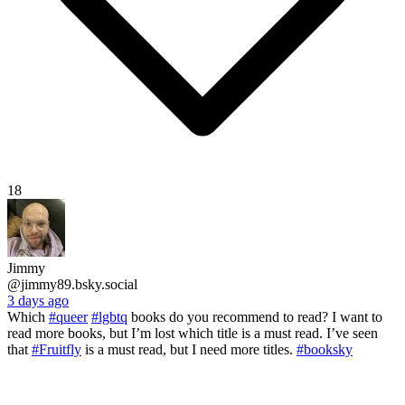
18
Jimmy
@jimmy89.bsky.social
3 days ago
Which
#queer
#lgbtq
books do you recommend to read? I want to
read more books, but I’m lost which title is a must read. I’ve seen
that
#Fruitfly
is a must read, but I need more titles.
#booksky