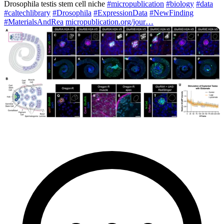
Drosophila testis stem cell niche
#micropublication
#biology
#data
#caltechlibrary
#Drosophila
#ExpressionData
#NewFinding
#MaterialsAndRea
micropublication.org/jour…