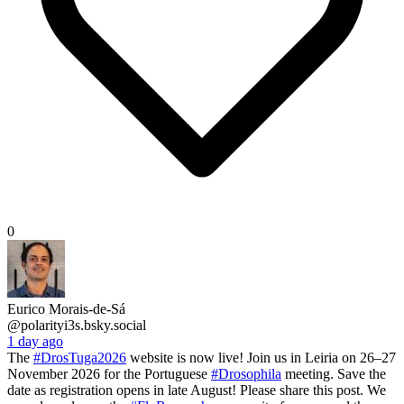
0
Eurico Morais-de-Sá
@polarityi3s.bsky.social
1 day ago
The
#DrosTuga2026
website is now live! Join us in Leiria on 26–27
November 2026 for the Portuguese
#Drosophila
meeting. Save the
date as registration opens in late August! Please share this post. We