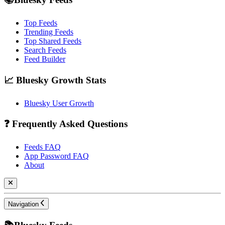
Top Feeds
Trending Feeds
Top Shared Feeds
Search Feeds
Feed Builder
📈 Bluesky Growth Stats
Bluesky User Growth
❓ Frequently Asked Questions
Feeds FAQ
App Password FAQ
About
Navigation