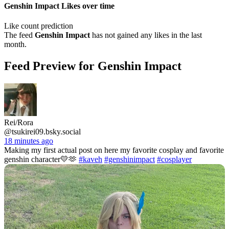
Genshin Impact Likes over time
Like count prediction
The feed
Genshin Impact
has not gained any likes in the last
month.
Feed Preview for Genshin Impact
Rei/Rora
@tsukirei09.bsky.social
18 minutes ago
Making my first actual post on here my favorite cosplay and favorite
genshin character💛🫶
#kaveh
#genshinimpact
#cosplayer