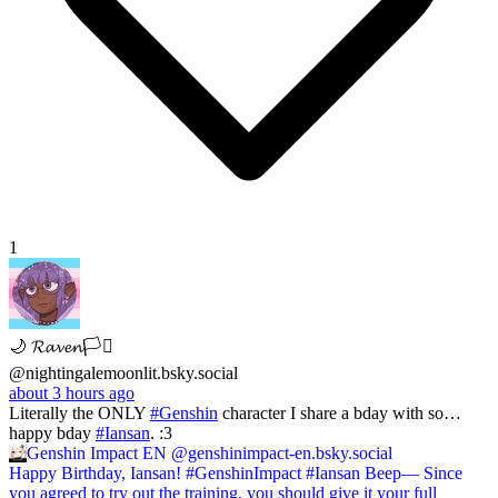
1
🌙 𝓡𝓪𝓿𝓮𝓷🏳️‍⚧️
@nightingalemoonlit.bsky.social
about 3 hours ago
Literally the ONLY
#Genshin
character I share a bday with so…
happy bday
#Iansan
. :3
Genshin Impact EN
@genshinimpact-en.bsky.social
Happy Birthday, Iansan! #GenshinImpact #Iansan Beep— Since
you agreed to try out the training, you should give it your full