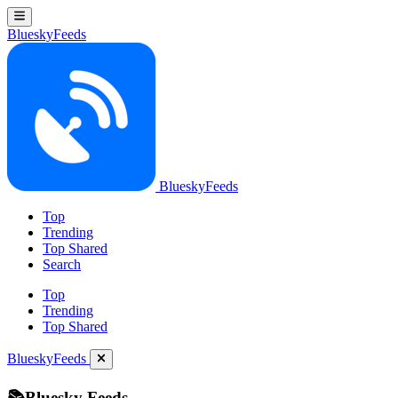
BlueskyFeeds
BlueskyFeeds
Top
Trending
Top Shared
Search
Top
Trending
Top Shared
BlueskyFeeds
📚Bluesky Feeds