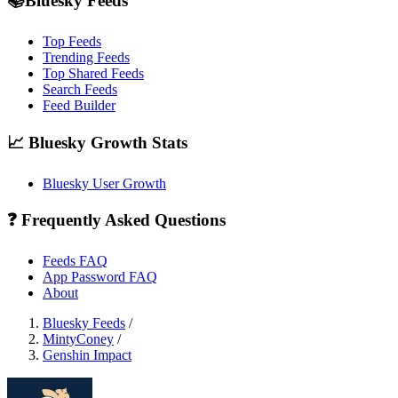
📚Bluesky Feeds
Top Feeds
Trending Feeds
Top Shared Feeds
Search Feeds
Feed Builder
📈 Bluesky Growth Stats
Bluesky User Growth
❓ Frequently Asked Questions
Feeds FAQ
App Password FAQ
About
Bluesky Feeds
/
MintyConey
/
Genshin Impact