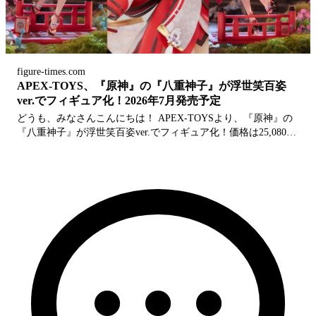
figure-times.com
APEX-TOYS、『原神』の『八重神子』が浮世笑百姿
ver.でフィギュア化！2026年7月発売予定
どうも、みなさんこんにちは！ APEX-TOYSより、『原神』の
『八重神子』が浮世笑百姿ver.でフィギュア化！価格は25,080円
(税込)、発売日は2026年7月発売予定となります。 公式サイト
公