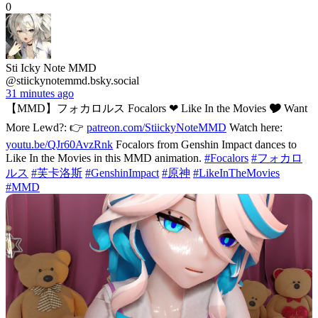
0
Sti Icky Note MMD
@stiickynotemmd.bsky.social
31 minutes ago
【MMD】フォカロルス Focalors ❤ Like In the Movies 🎔 Want
More Lewd?: 👉
patreon.com/StiickyNoteMMD
Watch here:
youtu.be/QJr60AvzRnk
Focalors from Genshin Impact dances to
Like In the Movies in this MMD animation.
#Focalors
#フォカロ
ルス
#芙卡洛斯
#GenshinImpact
#原神
#LikeInTheMovies
#MMD