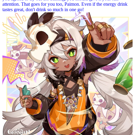
attention. That goes for you too, Paimon. Even if the energy drink
tastes great, don't drink so much in one go!