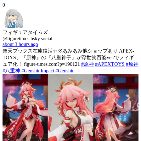
0
フィギュアタイムズ
@figuretimes.bsky.social
about 3 hours ago
楽天ブックス在庫復活✨ ※あみあみ他ショップあり APEX-
TOYS、『原神』の『八重神子』が浮世笑百姿ver.でフィギ
ュア化！ figure-times.com?p=190121
#原神
#APEXTOYS
#原神
#八重神
#GenshinImpact
#Genshin