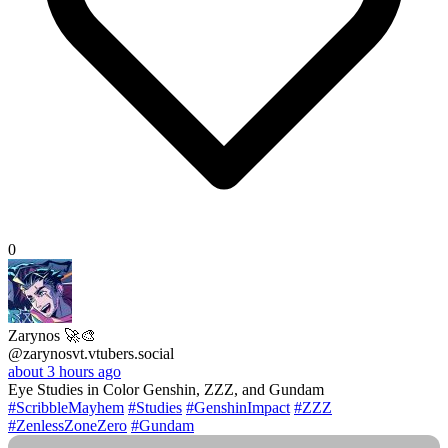
0
Zarynos 🚀🎨
@zarynosvt.vtubers.social
about 3 hours ago
Eye Studies in Color Genshin, ZZZ, and Gundam
#ScribbleMayhem
#Studies
#GenshinImpact
#ZZZ
#ZenlessZoneZero
#Gundam