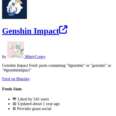
Genshin Impact
by
MintyConey
Genshin Impact Feed: posts containing "#genshin" or "genshin" or
"#genshinimpact"
Feed on Bluesky
Feeds Stats
💙 Liked by 541 users
📅 Updated about 1 year ago
⚙️ Provider graze.social