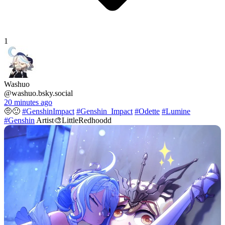
1
Washuo
@washuo.bsky.social
20 minutes ago
🤨🙂
#GenshinImpact
#Genshin_Impact
#Odette
#Lumine
#Genshin
Artist🎨LittleRedhoodd