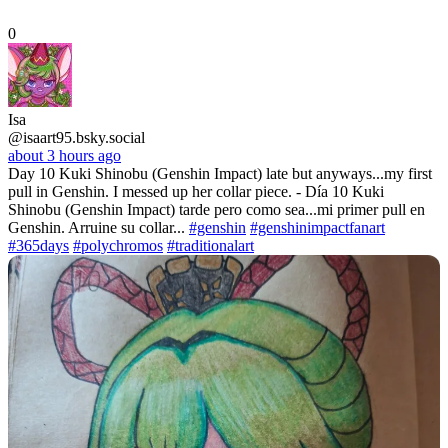
0
Isa
@isaart95.bsky.social
about 3 hours ago
Day 10 Kuki Shinobu (Genshin Impact) late but anyways...my first
pull in Genshin. I messed up her collar piece. - Día 10 Kuki
Shinobu (Genshin Impact) tarde pero como sea...mi primer pull en
Genshin. Arruine su collar...
#genshin
#genshinimpactfanart
#365days
#polychromos
#traditionalart