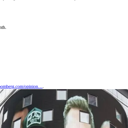
nth.
omberg.com/opinion…
.