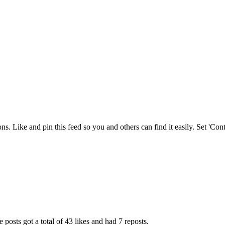
ions. Like and pin this feed so you and others can find it easily. Set 'C
 posts got a total of 43 likes and had 7 reposts.