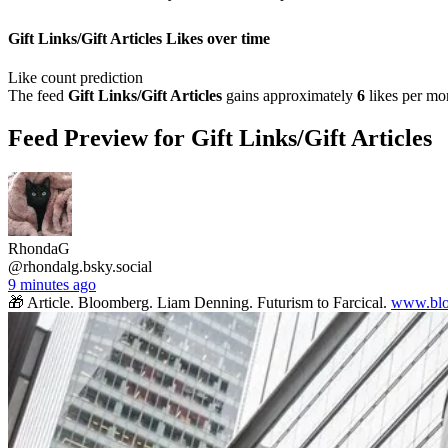
Gift Links/Gift Articles Likes over time
Like count prediction
The feed
Gift Links/Gift Articles
gains approximately
6
likes per mo
Feed Preview for Gift Links/Gift Articles
RhondaG
@rhondalg.bsky.social
9 minutes ago
🎁 Article. Bloomberg. Liam Denning. Futurism to Farcical.
www.blo