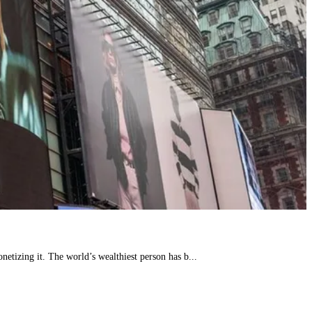
etizing it. The world’s wealthiest person has b...