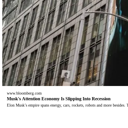
www.bloomberg.com
Musk's Attention Economy Is Slipping Into Recession
Elon Musk’s empire spans energy, cars, rockets, robots and more besides. T