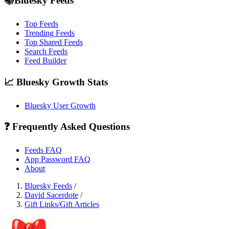
📚Bluesky Feeds
Top Feeds
Trending Feeds
Top Shared Feeds
Search Feeds
Feed Builder
📈 Bluesky Growth Stats
Bluesky User Growth
❓ Frequently Asked Questions
Feeds FAQ
App Password FAQ
About
Bluesky Feeds
/
David Sacerdote
/
Gift Links/Gift Articles