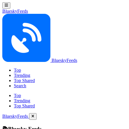
BlueskyFeeds
BlueskyFeeds
Top
Trending
Top Shared
Search
Top
Trending
Top Shared
BlueskyFeeds
📚Bluesky Feeds