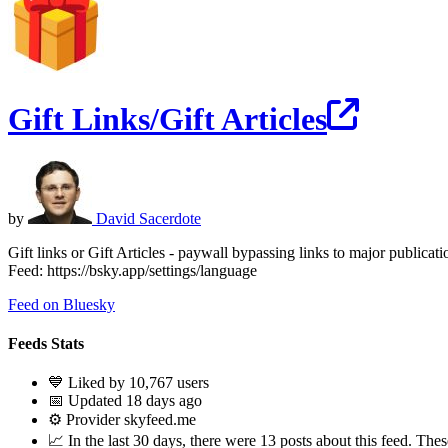
Gift Links/Gift Articles
by
David Sacerdote
Gift links or Gift Articles - paywall bypassing links to major publicat
Feed: https://bsky.app/settings/language
Feed on Bluesky
Feeds Stats
💙 Liked by 10,767 users
📅 Updated 18 days ago
⚙️ Provider skyfeed.me
📈 In the last 30 days, there were 13 posts about this feed. These