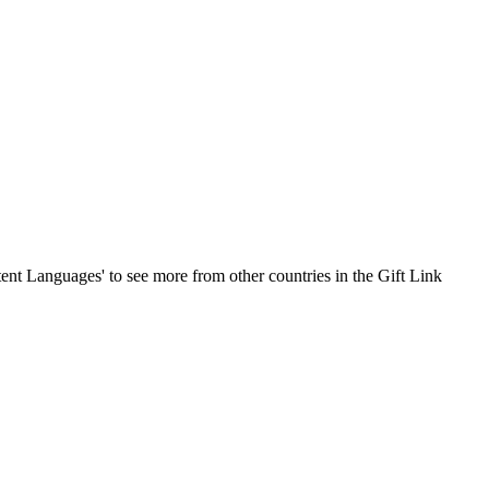
ontent Languages' to see more from other countries in the Gift Link