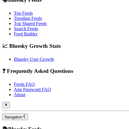
Top Feeds
Trending Feeds
Top Shared Feeds
Search Feeds
Feed Builder
📈 Bluesky Growth Stats
Bluesky User Growth
❓ Frequently Asked Questions
Feeds FAQ
App Password FAQ
About
Navigation