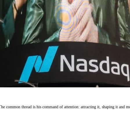
he common thread is his command of attention: attracting it, shaping it and mon