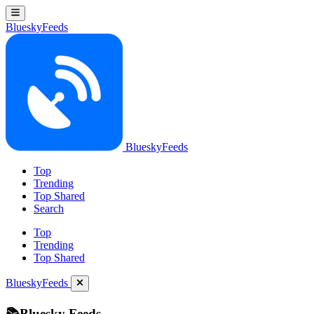
BlueskyFeeds
BlueskyFeeds
Top
Trending
Top Shared
Search
Top
Trending
Top Shared
BlueskyFeeds
📚Bluesky Feeds