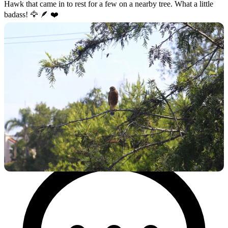
Hawk that came in to rest for a few on a nearby tree. What a little
badass! 🦅 🪶 ❤️