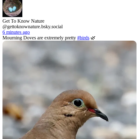
Get To Know Nature
@gettoknownature.bsky.social
6 minutes ago
Mourning Doves are extremely pretty
#birds
🌿