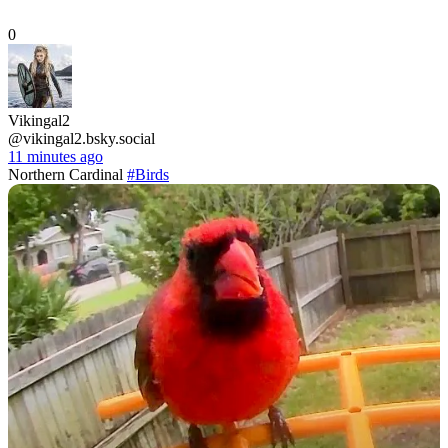
0
Vikingal2
@vikingal2.bsky.social
11 minutes ago
Northern Cardinal
#Birds