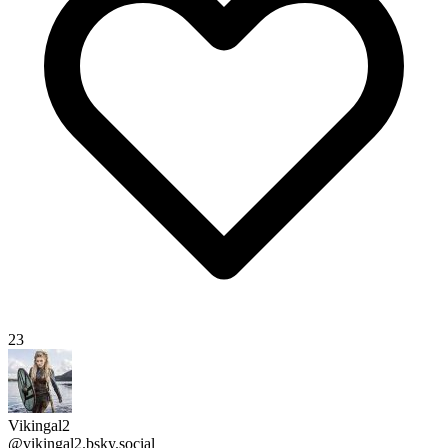
23
Vikingal2
@vikingal2.bsky.social