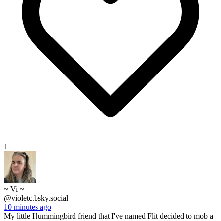
1
~ Vi ~
@violetc.bsky.social
10 minutes ago
My little Hummingbird friend that I've named Flit decided to mob a