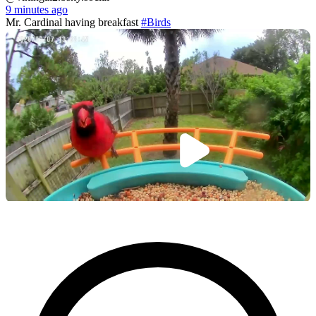
9 minutes ago
Mr. Cardinal having breakfast
#Birds