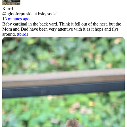
Karrrl
@iglooforpresident.bsky.social
13 minutes ago
Baby cardinal in the back yard. Think it fell out of the nest, but the
Mom and Dad have been very attentive with it as it hops and flys
around.
#birds