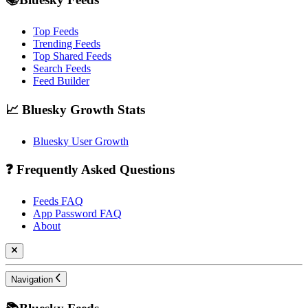
Top Feeds
Trending Feeds
Top Shared Feeds
Search Feeds
Feed Builder
📈 Bluesky Growth Stats
Bluesky User Growth
❓ Frequently Asked Questions
Feeds FAQ
App Password FAQ
About
Navigation