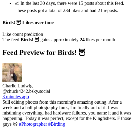
📈 In the last 30 days, there were 15 posts about this feed.
These posts got a total of 234 likes and had 21 reposts.
Birds! 🦉 Likes over time
Like count prediction
The feed
Birds! 🦉
gains approximately
24
likes per month.
Feed Preview for Birds! 🦉
Charlie Ludwig
@chuck4242.bsky.social
3 minutes ago
Still editing photos from this morning's amazing outing. After a
week and a half photography funk, I'm finally out of it. I was
mistiming everything, had hardware failures, you name it and it was
happening. Today it was perfect, except for the Kingfishers. F those
guys 😆
#Photographer
#Birding