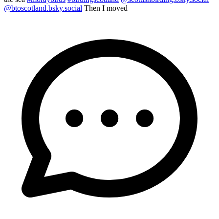
@btoscotland.bsky.social
Then I moved