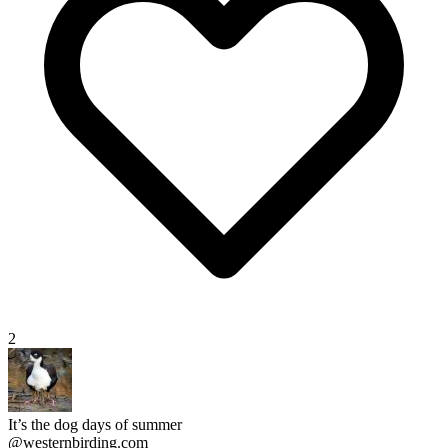
2
It’s the dog days of summer
@westernbirding.com