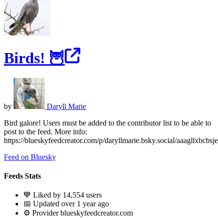
Birds! 🦉
by
Daryll Marie
Bird galore! Users must be added to the contributor list to be able to
post to the feed. More info:
https://blueskyfeedcreator.com/p/daryllmarie.bsky.social/aaagllxbcbsje
Feed on Bluesky
Feeds Stats
💙 Liked by 14,554 users
📅 Updated over 1 year ago
⚙️ Provider blueskyfeedcreator.com