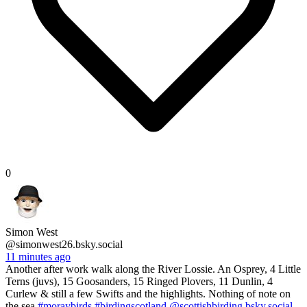
0
Simon West
@simonwest26.bsky.social
11 minutes ago
Another after work walk along the River Lossie. An Osprey, 4 Little
Terns (juvs), 15 Goosanders, 15 Ringed Plovers, 11 Dunlin, 4
Curlew & still a few Swifts and the highlights. Nothing of note on
the sea
#moraybirds
#birdingscotland
@scottishbirding.bsky.social