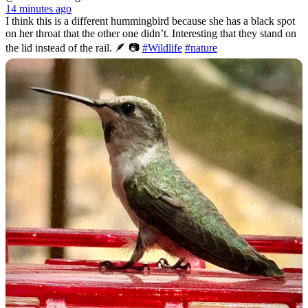
14 minutes ago
I think this is a different hummingbird because she has a black spot
on her throat that the other one didn’t. Interesting that they stand on
the lid instead of the rail. 🪶 📷
#Wildlife
#nature