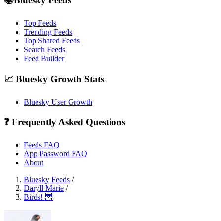
📚Bluesky Feeds
Top Feeds
Trending Feeds
Top Shared Feeds
Search Feeds
Feed Builder
📈 Bluesky Growth Stats
Bluesky User Growth
❓ Frequently Asked Questions
Feeds FAQ
App Password FAQ
About
Bluesky Feeds
/
Daryll Marie
/
Birds! 🦉